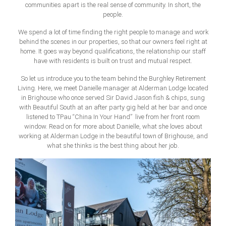
communities apart is the real sense of community. In short, the
people.
We spend a lot of time finding the right people to manage and work
behind the scenes in our properties, so that our owners feel right at
home. It goes way beyond qualifications, the relationship our staff
have with residents is built on trust and mutual respect.
So let us introduce you to the team behind the Burghley Retirement
Living. Here, we meet Danielle manager at Alderman Lodge located
in Brighouse who once served Sir David Jason fish & chips, sung
with Beautiful South at an after party gig held at her bar and once
listened to TPau “China In Your Hand” live from her front room
window. Read on for more about Danielle, what she loves about
working at Alderman Lodge in the beautiful town of Brighouse, and
what she thinks is the best thing about her job.