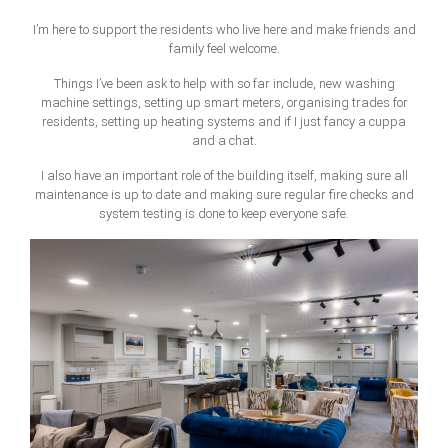
I’m here to support the residents who live here and make friends and
family feel welcome.
Things I’ve been ask to help with so far include, new washing
machine settings, setting up smart meters, organising trades for
residents, setting up heating systems and if I just fancy a cuppa
and a chat.
I also have an important role of the building itself, making sure all
maintenance is up to date and making sure regular fire checks and
system testing is done to keep everyone safe.