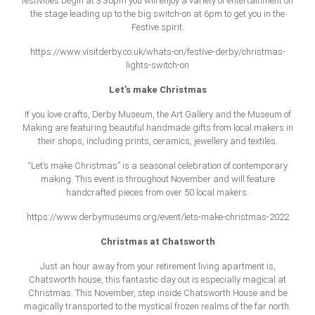
festivities begin at 3.30pm you will enjoy a variety of entertainment on
the stage leading up to the big switch-on at 6pm to get you in the
Festive spirit.
https://www.visitderby.co.uk/whats-on/festive-derby/christmas-
lights-switch-on
Let’s make Christmas
If you love crafts, Derby Museum, the Art Gallery and the Museum of
Making are featuring beautiful handmade gifts from local makers in
their shops, including prints, ceramics, jewellery and textiles.
“Let’s make Christmas” is a seasonal celebration of contemporary
making. This event is throughout November and will feature
handcrafted pieces from over 50 local makers.
https://www.derbymuseums.org/event/lets-make-christmas-2022
Christmas at Chatsworth
Just an hour away from your retirement living apartment is,
Chatsworth house, this fantastic day out is especially magical at
Christmas. This November, step inside Chatsworth House and be
magically transported to the mystical frozen realms of the far north.