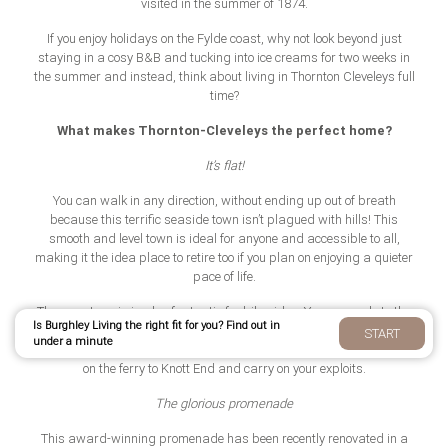
visited in the summer of 1874.
If you enjoy holidays on the Fylde coast, why not look beyond just
staying in a cosy B&B and tucking into ice creams for two weeks in
the summer and instead, think about living in Thornton Cleveleys full
time?
What makes Thornton-Cleveleys the perfect home?
It’s flat!
You can walk in any direction, without ending up out of breath
because this terrific seaside town isn’t plagued with hills! This
smooth and level town is ideal for anyone and accessible to all,
making it the idea place to retire too if you plan on enjoying a quieter
pace of life.
The easy terrain is also fantastic for bike rides. You can cycle to the
Is Burghley Living the right fit for you? Find out in
Ribble Estuary at Lytham or to Fleetwood in Wyre using the scenic
START
under a minute
coastal path. Plus, if you’re feeling adventurous, at Wyre you can hop
on the ferry to Knott End and carry on your exploits.
The glorious promenade
This award-winning promenade has been recently renovated in a