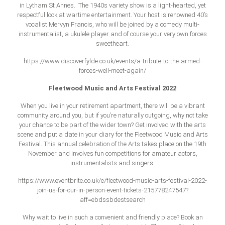
in Lytham St Annes. The 1940s variety show is a light-hearted, yet
respectful look at wartime entertainment. Your host is renowned 40’s
vocalist Mervyn Francis, who will be joined by a comedy multi-
instrumentalist, a ukulele player and of course your very own forces
sweetheart.
https://www.discoverfylde.co.uk/events/a-tribute-to-the-armed-
forces-well-meet-again/
Fleetwood Music and Arts Festival 2022
When you live in your retirement apartment, there will be a vibrant
community around you, but if you’re naturally outgoing, why not take
your chance to be part of the wider town? Get involved with the arts
scene and put a date in your diary for the Fleetwood Music and Arts
Festival. This annual celebration of the Arts takes place on the 19th
November and involves fun competitions for amateur actors,
instrumentalists and singers.
https://www.eventbrite.co.uk/e/fleetwood-music-arts-festival-2022-
join-us-for-our-in-person-event-tickets-215778247547?
aff=ebdssbdestsearch
Why wait to live in such a convenient and friendly place? Book an