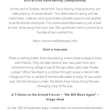
ACU British Sand Racing Championship
On the 2nd of October, the British Sand Racing Championship will
take place on St Annes Beach. This afternoon of racing will see
motorbikes, sidecars and quad bikes compete against one another
to be the British champion. This adrenaline-filled event is just a half
an hour drive away from your over 55s apartment and is sure to be a
Sunday of jam-packed fun.
https://www.visitfyldecoast.info/
Visit a tearoom
There is nothing better than discovering a new place to enjoy a brew
with friends. Why not take some of your new pals from your
retirement living village to one of the top-rated cafes near Royles
Lodge? Tiffins Tea Room is a stones through away in Marsh Mill
Village and has a variety of homemade cakes to enjoy. Or you could
pop into the fabulous Linden Tea Room if you fancy trying the ever-
changing soup of the day.
A Tribute to the Armed Forces – “We Will Meet Again” –
Stage show
On the 13th of November enjoy a celebration of wartime entertainment