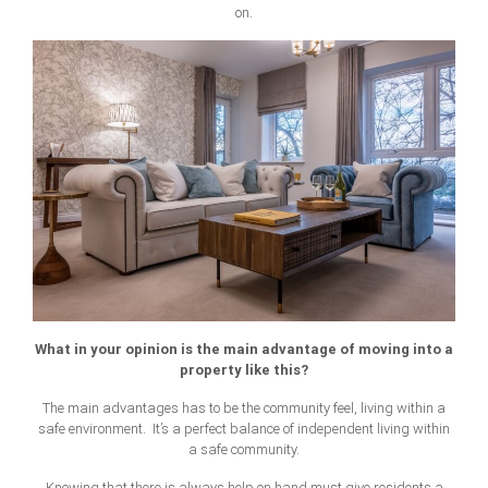
on.
What in your opinion is the main advantage of moving into a
property like this?
The main advantages has to be the community feel, living within a
safe environment. It’s a perfect balance of independent living within
a safe community.
Knowing that there is always help on hand must give residents a