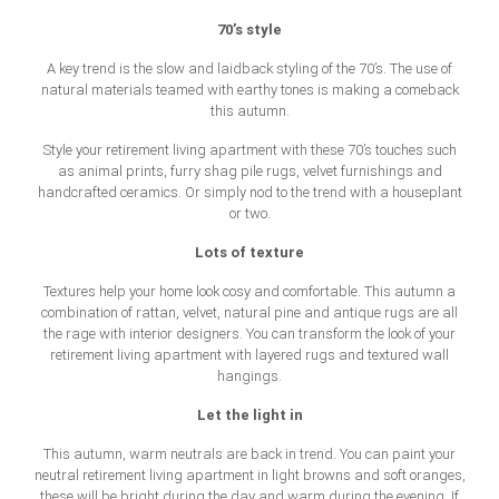
70’s style
A key trend is the slow and laidback styling of the 70’s. The use of
natural materials teamed with earthy tones is making a comeback
this autumn.
Style your retirement living apartment with these 70’s touches such
as animal prints, furry shag pile rugs, velvet furnishings and
handcrafted ceramics. Or simply nod to the trend with a houseplant
or two.
Lots of texture
Textures help your home look cosy and comfortable. This autumn a
combination of rattan, velvet, natural pine and antique rugs are all
the rage with interior designers. You can transform the look of your
retirement living apartment with layered rugs and textured wall
hangings.
Let the light in
This autumn, warm neutrals are back in trend. You can paint your
neutral retirement living apartment in light browns and soft oranges,
these will be bright during the day and warm during the evening. If