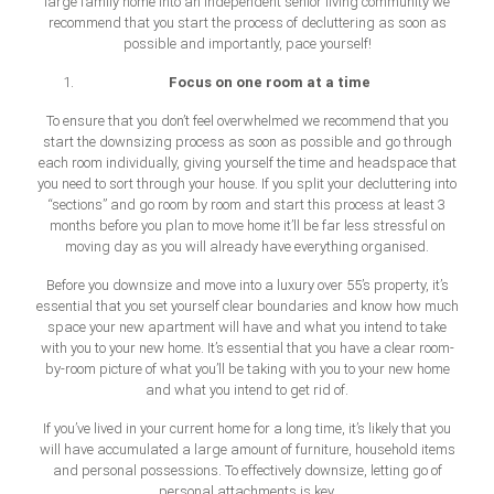
large family home into an independent senior living community we
recommend that you start the process of decluttering as soon as
possible and importantly, pace yourself!
Focus on one room at a time
To ensure that you don’t feel overwhelmed we recommend that you
start the downsizing process as soon as possible and go through
each room individually, giving yourself the time and headspace that
you need to sort through your house. If you split your decluttering into
“sections” and go room by room and start this process at least 3
months before you plan to move home it’ll be far less stressful on
moving day as you will already have everything organised.
Before you downsize and move into a luxury over 55’s property, it’s
essential that you set yourself clear boundaries and know how much
space your new apartment will have and what you intend to take
with you to your new home. It’s essential that you have a clear room-
by-room picture of what you’ll be taking with you to your new home
and what you intend to get rid of.
If you’ve lived in your current home for a long time, it’s likely that you
will have accumulated a large amount of furniture, household items
and personal possessions. To effectively downsize, letting go of
personal attachments is key.