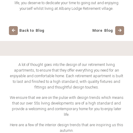
life, you deserve to dedicate your time to going out and enjoying
yourself whilst living at Albany Lodge Retirement village.
Back to Blog
More Blog
A lot of thought goes into the design of our retirement living
apartments, to ensure that they offer everything you need for an
enjoyable and comfortable home. Each retirement apartment is built
to last and finished to a high standard, with quality fixtures and
fittings and thoughtful design touches.
We ensure that we are on the pulse with design trends which means
that our over 55s living developments are of a high standard and
provide a welcoming and contemporary home for you to enjoy later
life.
Here are a few of the interior design trends that are inspiring us this
autumn.