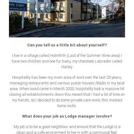
Can you tell us a little bit about yourself?
I live in a village called Holmfirth (Last of the Summer Wine area) I
have two children and one fur baby, my chocolate Labrador called
Harley.
Hospitality has been my main area of work over the last 20 years,
managing restaurants and various public houses /B&Bs in my local
area. When covid came in March 2020, hospitality took a massive hit
closing all establishments down this meant that I had a lot of time on
my hands, so I decided to do some private care work, this involved
home visits.
What does your job as Lodge manager involve?
My job is to be a good neighbour and ensure that the Lodge is a
clean and a safe environment to live in with a communal feel.