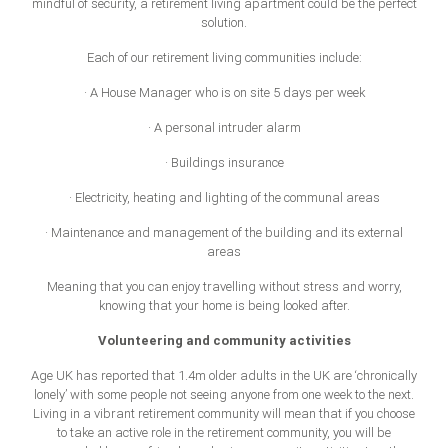
mindful of security, a retirement living apartment could be the perfect
solution.
Each of our retirement living communities include:
· A House Manager who is on site 5 days per week
· A personal intruder alarm
· Buildings insurance
· Electricity, heating and lighting of the communal areas
· Maintenance and management of the building and its external
areas
Meaning that you can enjoy travelling without stress and worry,
knowing that your home is being looked after.
Volunteering and community activities
Age UK has reported that 1.4m older adults in the UK are ‘chronically
lonely’ with some people not seeing anyone from one week to the next.
Living in a vibrant retirement community will mean that if you choose
to take an active role in the retirement community, you will be