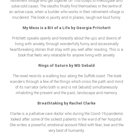
retirement village who get together on Thursdays to investigate and
solve cold cases. The sleuths finally find themselves in the centre of
an active case, when a builder who works in their retirement village is
murdered. The book is jaunty and in places, laugh-out-loud funny.
My Mess is a Bit of a Life by Georgia Pritchett
Pritchett speaks openly and honestly about the ups and downs of
living with anxiety, through wonderfully funny and occasionally
heartbreaking stories that stay with you well after reading. This is a
book that feels very relatable for anyone living with anxiety.
Rings of Saturn by WG Sebald
The novel records a walking tour along the Suffolk coast. The book
wanders through a few of the things which cross the path and mind
of its narrator (who both is and is not Sebald) simultaneously
inhabiting the present and the past, landscape and memory.
Breathtaking by Rachel Clarke
Clarke is a palliative care doctor who during the Covid-19 pandemic
looked after some of the sickest patients in the ward of her hospital.
She writes a powerful, emotional account filled with fear, love and the
very best of humanity.