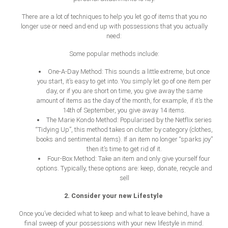
There are a lot of techniques to help you let go of items that you no
longer use or need and end up with possessions that you actually
need:
Some popular methods include:
One-A-Day Method: This sounds a little extreme, but once
you start, it’s easy to get into. You simply let go of one item per
day, or if you are short on time, you give away the same
amount of items as the day of the month, for example, if it’s the
14th of September, you give away 14 items.
The Marie Kondo Method: Popularised by the Netflix series
“Tidying Up”, this method takes on clutter by category (clothes,
books and sentimental items). If an item no longer “sparks joy”
then it’s time to get rid of it.
Four-Box Method: Take an item and only give yourself four
options. Typically, these options are: keep, donate, recycle and
sell
2. Consider your new Lifestyle
Once you’ve decided what to keep and what to leave behind, have a
final sweep of your possessions with your new lifestyle in mind.