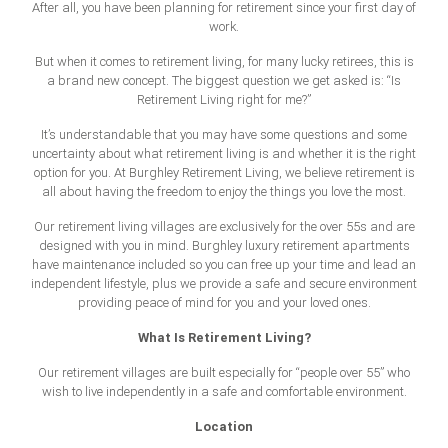
After all, you have been planning for retirement since your first day of
work.
But when it comes to retirement living, for many lucky retirees, this is
a brand new concept. The biggest question we get asked is: “Is
Retirement Living right for me?”
It’s understandable that you may have some questions and some
uncertainty about what retirement living is and whether it is the right
option for you. At Burghley Retirement Living, we believe retirement is
all about having the freedom to enjoy the things you love the most.
Our retirement living villages are exclusively for the over 55s and are
designed with you in mind. Burghley luxury retirement apartments
have maintenance included so you can free up your time and lead an
independent lifestyle, plus we provide a safe and secure environment
providing peace of mind for you and your loved ones.
What Is Retirement Living?
Our retirement villages are built especially for “people over 55” who
wish to live independently in a safe and comfortable environment.
Location