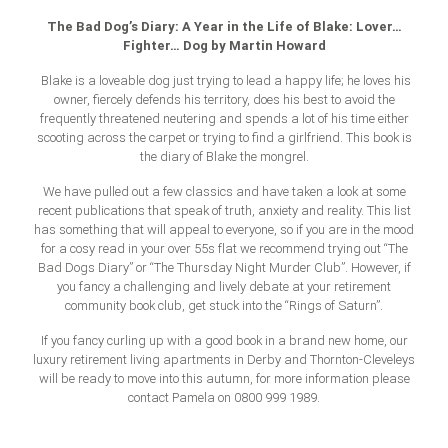
The Bad Dog’s Diary: A Year in the Life of Blake: Lover…
Fighter… Dog by Martin Howard
Blake is a loveable dog just trying to lead a happy life; he loves his
owner, fiercely defends his territory, does his best to avoid the
frequently threatened neutering and spends a lot of his time either
scooting across the carpet or trying to find a girlfriend. This book is
the diary of Blake the mongrel.
We have pulled out a few classics and have taken a look at some
recent publications that speak of truth, anxiety and reality. This list
has something that will appeal to everyone, so if you are in the mood
for a cosy read in your over 55s flat we recommend trying out “The
Bad Dogs Diary” or “The Thursday Night Murder Club”. However, if
you fancy a challenging and lively debate at your retirement
community book club, get stuck into the “Rings of Saturn”.
If you fancy curling up with a good book in a brand new home, our
luxury retirement living apartments in Derby and Thornton-Cleveleys
will be ready to move into this autumn, for more information please
contact Pamela on 0800 999 1989.