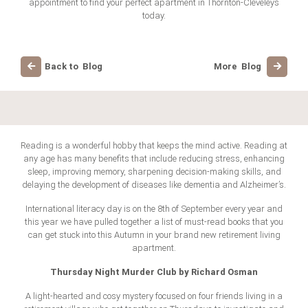
appointment to find your perfect apartment in Thornton-Cleveleys
today.
Back to Blog
More Blog
Reading is a wonderful hobby that keeps the mind active. Reading at
any age has many benefits that include reducing stress, enhancing
sleep, improving memory, sharpening decision-making skills, and
delaying the development of diseases like dementia and Alzheimer’s.
International literacy day is on the 8th of September every year and
this year we have pulled together a list of must-read books that you
can get stuck into this Autumn in your brand new retirement living
apartment.
Thursday Night Murder Club by Richard Osman
A light-hearted and cosy mystery focused on four friends living in a