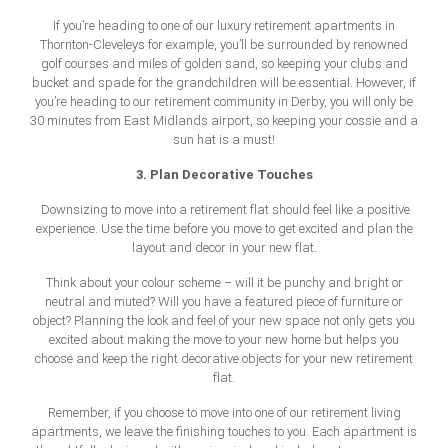
If you’re heading to one of our luxury retirement apartments in
Thornton-Cleveleys for example, you’ll be surrounded by renowned
golf courses and miles of golden sand, so keeping your clubs and
bucket and spade for the grandchildren will be essential. However, if
you’re heading to our retirement community in Derby, you will only be
30 minutes from East Midlands airport, so keeping your cossie and a
sun hat is a must!
3. Plan Decorative Touches
Downsizing to move into a retirement flat should feel like a positive
experience. Use the time before you move to get excited and plan the
layout and decor in your new flat.
Think about your colour scheme – will it be punchy and bright or
neutral and muted? Will you have a featured piece of furniture or
object? Planning the look and feel of your new space not only gets you
excited about making the move to your new home but helps you
choose and keep the right decorative objects for your new retirement
flat.
Remember, if you choose to move into one of our retirement living
apartments, we leave the finishing touches to you. Each apartment is