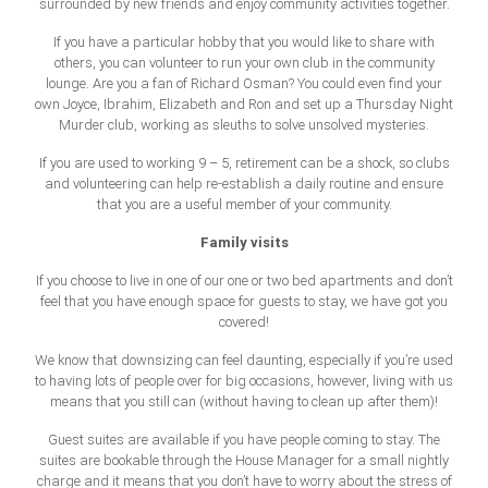
surrounded by new friends and enjoy community activities together.
If you have a particular hobby that you would like to share with
others, you can volunteer to run your own club in the community
lounge. Are you a fan of Richard Osman? You could even find your
own Joyce, Ibrahim, Elizabeth and Ron and set up a Thursday Night
Murder club, working as sleuths to solve unsolved mysteries.
If you are used to working 9 – 5, retirement can be a shock, so clubs
and volunteering can help re-establish a daily routine and ensure
that you are a useful member of your community.
Family visits
If you choose to live in one of our one or two bed apartments and don’t
feel that you have enough space for guests to stay, we have got you
covered!
We know that downsizing can feel daunting, especially if you’re used
to having lots of people over for big occasions, however, living with us
means that you still can (without having to clean up after them)!
Guest suites are available if you have people coming to stay. The
suites are bookable through the House Manager for a small nightly
charge and it means that you don’t have to worry about the stress of