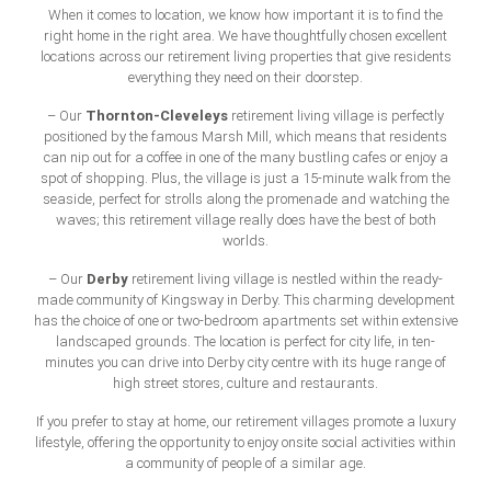
When it comes to location, we know how important it is to find the
right home in the right area. We have thoughtfully chosen excellent
locations across our retirement living properties that give residents
everything they need on their doorstep.
Thornton-Cleveleys
– Our
retirement living village is perfectly
positioned by the famous Marsh Mill, which means that residents
can nip out for a coffee in one of the many bustling cafes or enjoy a
spot of shopping. Plus, the village is just a 15-minute walk from the
seaside, perfect for strolls along the promenade and watching the
waves; this retirement village really does have the best of both
worlds.
Derby
– Our
retirement living village is nestled within the ready-
made community of Kingsway in Derby. This charming development
has the choice of one or two-bedroom apartments set within extensive
landscaped grounds. The location is perfect for city life, in ten-
minutes you can drive into Derby city centre with its huge range of
high street stores, culture and restaurants.
If you prefer to stay at home, our retirement villages promote a luxury
lifestyle, offering the opportunity to enjoy onsite social activities within
a community of people of a similar age.