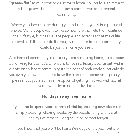
“granny flat” at your son’s or daughter’s home. You could also move to
a bungalow, decide to rent, buy a campervan or retirement
community.
Where you choose to live during your retirement years is a personal
choice. Many people want to live somewhere that lets them continue
their lifestyle, but near all the people and activities that make life
enjoyable. If that sounds like you, living in a retirement community
could be just the home you seek.
A retirement community is a far cry from a nursing home, its purpose
build living for over 55’s who want to live in a luxury apartment, within
a safe and vibrant community. It’s the best of both worlds, not only do
you own your own home and have the freedom to come and go as you
please, but you also have the option of getting involved with social
events with like-minded individuals.
Holidays away from home
If you plan to spend your retirement visiting exciting new places or
simply booking relaxing weeks by the beach, living with us at
Burghley Retirement Living could be perfect for you.
If you know that you won’t be home 365 days of the year but are