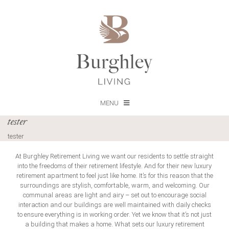
MENU
tester
tester
At Burghley Retirement Living we want our residents to settle straight
into the freedoms of their retirement lifestyle. And for their new luxury
retirement apartment to feel just like home. It’s for this reason that the
surroundings are stylish, comfortable, warm, and welcoming. Our
communal areas are light and airy – set out to encourage social
interaction and our buildings are well maintained with daily checks
to ensure everything is in working order. Yet we know that it’s not just
a building that makes a home. What sets our luxury retirement