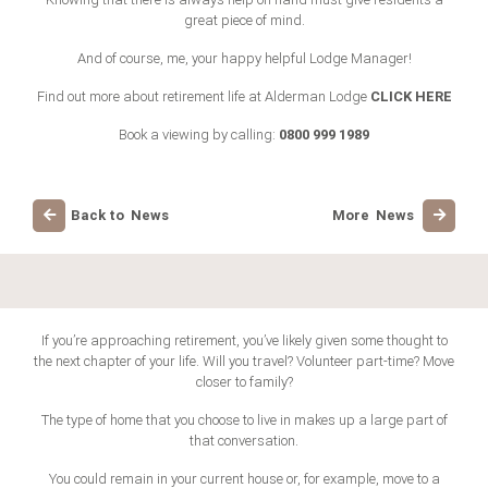
great piece of mind.
And of course, me, your happy helpful Lodge Manager!
CLICK HERE
Find out more about retirement life at Alderman Lodge
0800 999 1989
Book a viewing by calling:
Back to News
More News
If you’re approaching retirement, you’ve likely given some thought to
the next chapter of your life. Will you travel? Volunteer part-time? Move
closer to family?
The type of home that you choose to live in makes up a large part of
that conversation.
You could remain in your current house or, for example, move to a