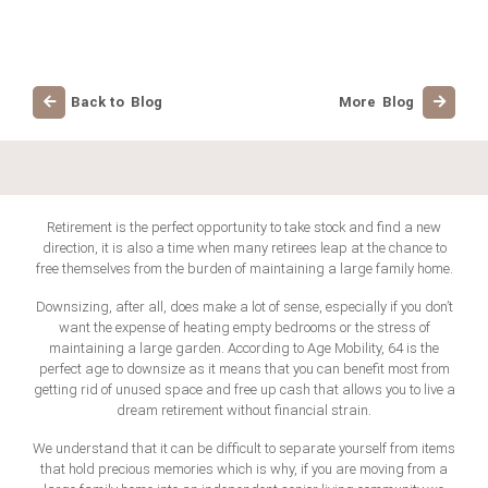
Back to Blog
More Blog
Retirement is the perfect opportunity to take stock and find a new
direction, it is also a time when many retirees leap at the chance to
free themselves from the burden of maintaining a large family home.
Downsizing, after all, does make a lot of sense, especially if you don’t
want the expense of heating empty bedrooms or the stress of
maintaining a large garden. According to Age Mobility, 64 is the
perfect age to downsize as it means that you can benefit most from
getting rid of unused space and free up cash that allows you to live a
dream retirement without financial strain.
We understand that it can be difficult to separate yourself from items
that hold precious memories which is why, if you are moving from a