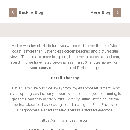
Back to Blog
More Blog
As the weather starts to turn, you will soon discover that the Fylde
coast is more than just endless golden beaches and picturesque
views. There is a lot more to explore, from events to local attractions,
everything we have listed below is less than 30 minutes away from
your luxury retirement flat at Royles Lodge.
Retail Therapy
Just a 30-minute bus ride away from Royles Lodge retirement living
is a shopping destination you won’t want to miss if you’re planning to
get some new cosy winter outfits – Affinity Outlet Shopping. It’s the
perfect place for those looking to find a bargain. From Pavers to
Craghoppers, Regatta to Next, there is a store for everyone.
https://affinitylancashire.com