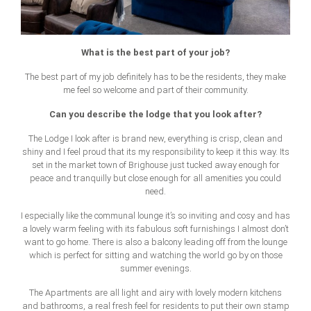
What is the best part of your job?
The best part of my job definitely has to be the residents, they make
me feel so welcome and part of their community.
Can you describe the lodge that you look after?
The Lodge I look after is brand new, everything is crisp, clean and
shiny and I feel proud that its my responsibility to keep it this way. Its
set in the market town of Brighouse just tucked away enough for
peace and tranquilly but close enough for all amenities you could
need.
I especially like the communal lounge it’s so inviting and cosy and has
a lovely warm feeling with its fabulous soft furnishings I almost don’t
want to go home. There is also a balcony leading off from the lounge
which is perfect for sitting and watching the world go by on those
summer evenings.
The Apartments are all light and airy with lovely modern kitchens
and bathrooms, a real fresh feel for residents to put their own stamp