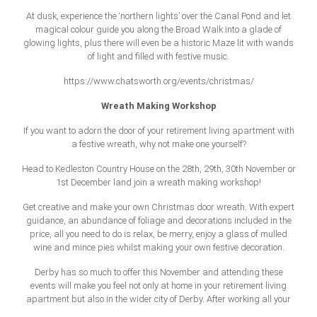
At dusk, experience the ‘northern lights’ over the Canal Pond and let
magical colour guide you along the Broad Walk into a glade of
glowing lights, plus there will even be a historic Maze lit with wands
of light and filled with festive music.
https://www.chatsworth.org/events/christmas/
Wreath Making Workshop
If you want to adorn the door of your retirement living apartment with
a festive wreath, why not make one yourself?
Head to Kedleston Country House on the 28th, 29th, 30th November or
1st December land join a wreath making workshop!
Get creative and make your own Christmas door wreath. With expert
guidance, an abundance of foliage and decorations included in the
price, all you need to do is relax, be merry, enjoy a glass of mulled
wine and mince pies whilst making your own festive decoration.
Derby has so much to offer this November and attending these
events will make you feel not only at home in your retirement living
apartment but also in the wider city of Derby. After working all your