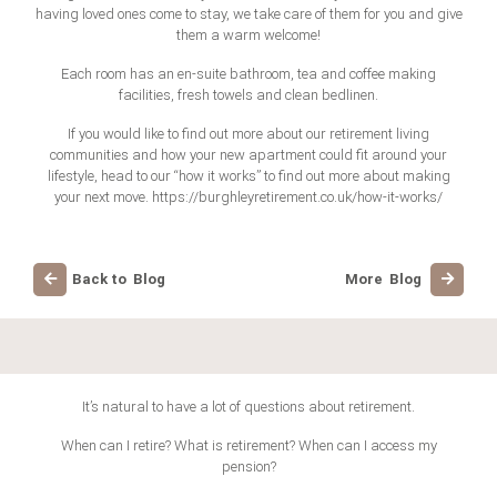
having loved ones come to stay, we take care of them for you and give
them a warm welcome!
Each room has an en-suite bathroom, tea and coffee making
facilities, fresh towels and clean bedlinen.
If you would like to find out more about our retirement living
communities and how your new apartment could fit around your
lifestyle, head to our “how it works” to find out more about making
your next move. https://burghleyretirement.co.uk/how-it-works/
Back to Blog
More Blog
It’s natural to have a lot of questions about retirement.
When can I retire? What is retirement? When can I access my
pension?