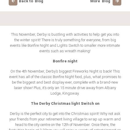
Back to Blog
More Blog
This November, Derby is bustling with activities to help get you into
the winter spirit! There is truly something for everyone, from big
events like Bonfire Night and Lights Switch to smaller more intimate
events such as wreath making!
Bonfire night
On the 4th November, Derby’s biggest Fireworks Night is back! This
event has all of the classic Bonfire Night food, plus, what promises to
be the biggest and best display ever, complete with a brand-new
laser show! Plus, it’s only an 15 minute drive away from Albany
Lodge, Kingsway.
The Derby Christmas light Switch on
Derby is the perfect city to get into the Christmas spirit! Why not ask
your friends from your retirement living village to wrap up warm and
head to the city centre on the 12th of November. Once there, the