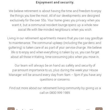
Enjoyment and security.
We believe retirement is about having the time and freedom to enjoy
the things you love the most. All of our developments are designed
exclusively for the over 55s. Your home gives you privacy when you
want it, but a communal resident lounge opens up a whole new
social life with like-minded neighbours when you wish.
Living in our retirement apartments means that you can say goodbye
to maintenance. The communal upkeep (including the gardens and
guttering) is taken care of as part of your service charge. We believe
life is to enjoy and when everything is taken by us, you can forget
about all those irritating, time-consuming jobs when you move in.
Our team will always be on hand as safety and security of
paramount importance to us, plus during the week your House
Manager will be around every day from 9am – 5pm if you have any
questions or concerns.
Find out more about our retirement living community by giving us a
call on 0800 999 1989.