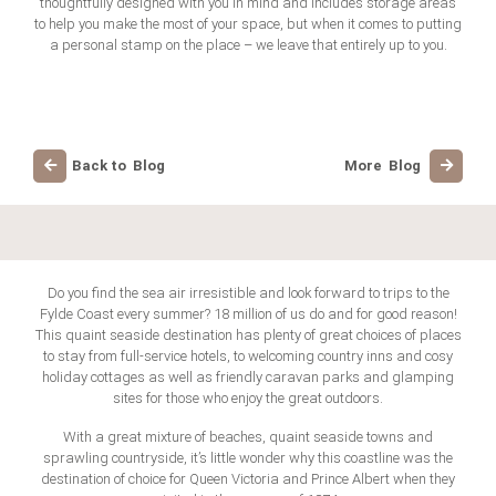
thoughtfully designed with you in mind and includes storage areas
to help you make the most of your space, but when it comes to putting
a personal stamp on the place – we leave that entirely up to you.
Back to Blog
More Blog
Do you find the sea air irresistible and look forward to trips to the
Fylde Coast every summer? 18 million of us do and for good reason!
This quaint seaside destination has plenty of great choices of places
to stay from full-service hotels, to welcoming country inns and cosy
holiday cottages as well as friendly caravan parks and glamping
sites for those who enjoy the great outdoors.
With a great mixture of beaches, quaint seaside towns and
sprawling countryside, it’s little wonder why this coastline was the
destination of choice for Queen Victoria and Prince Albert when they