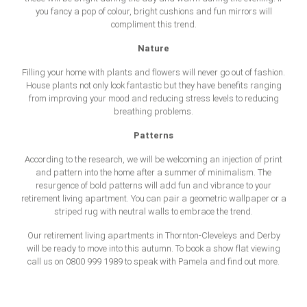
you fancy a pop of colour, bright cushions and fun mirrors will
compliment this trend.
Nature
Filling your home with plants and flowers will never go out of fashion.
House plants not only look fantastic but they have benefits ranging
from improving your mood and reducing stress levels to reducing
breathing problems.
Patterns
According to the research, we will be welcoming an injection of print
and pattern into the home after a summer of minimalism. The
resurgence of bold patterns will add fun and vibrance to your
retirement living apartment. You can pair a geometric wallpaper or a
striped rug with neutral walls to embrace the trend.
Our retirement living apartments in Thornton-Cleveleys and Derby
will be ready to move into this autumn. To book a show flat viewing
call us on 0800 999 1989 to speak with Pamela and find out more.