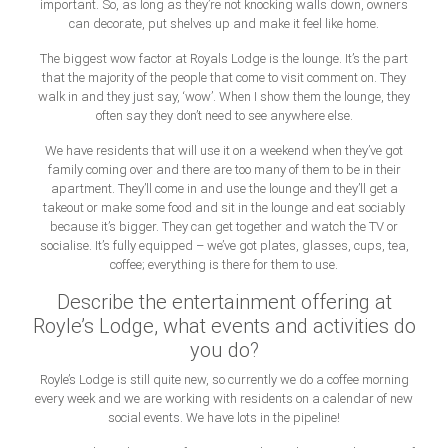
important. So, as long as they’re not knocking walls down, owners
can decorate, put shelves up and make it feel like home.
The biggest wow factor at Royals Lodge is the lounge. It’s the part
that the majority of the people that come to visit comment on. They
walk in and they just say, ‘wow’. When I show them the lounge, they
often say they don’t need to see anywhere else.
We have residents that will use it on a weekend when they’ve got
family coming over and there are too many of them to be in their
apartment. They’ll come in and use the lounge and they’ll get a
takeout or make some food and sit in the lounge and eat sociably
because it’s bigger. They can get together and watch the TV or
socialise. It’s fully equipped – we’ve got plates, glasses, cups, tea,
coffee; everything is there for them to use.
Describe the entertainment offering at
Royle’s Lodge, what events and activities do
you do?
Royle’s Lodge is still quite new, so currently we do a coffee morning
every week and we are working with residents on a calendar of new
social events. We have lots in the pipeline!