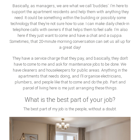
Basically, as managers, we are what we call ‘buddies’. I’m here to
support the apartment residents and help them with anything they
need. It could be something within the building or possibly some
technology that they’re not sure how to use. I can make daily check-in
telephone calls with owners if that helps them to feel safe. I’m also
here if they just want to come and have a chat and a cuppa.
Sometimes, that 20-minute morning conversation can set us all up for
a great day!
They have a service charge that they pay, and basically, they don’t
have to come to me and ask for maintenance jobs to be done. We
have cleaners and housekeepers for public areas. Anything in the
apartments that needs doing, and I’ll organise electricians,
plumbers, and people like that to come and do the job. Part and
parcel of living here is me just arranging these things.
What is the best part of your job?
The best part of my job is the people, without a doubt.