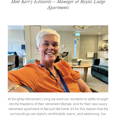
Meet Kerry Edwards – Manager at Royles Lodge
Apartments
At Burghley Retirement Living we want our residents to settle straight
into the freedoms of their retirement lifestyle. And for their new luxury
retirement apartment to feel just like home. It’s for this reason that the
surroundings are stylish, comfortable, warm, and welcoming. Our