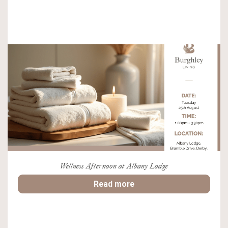
Wellness Afternoon at Albany Lodge
Read more