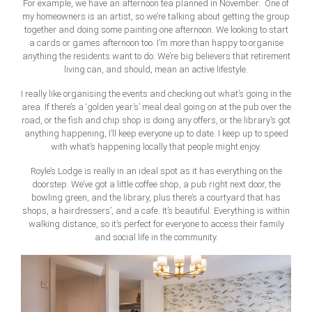
For example, we have an afternoon tea planned in November. One of
my homeowners is an artist, so we’re talking about getting the group
together and doing some painting one afternoon. We looking to start
a cards or games afternoon too. I’m more than happy to organise
anything the residents want to do. We’re big believers that retirement
living can, and should, mean an active lifestyle.
I really like organising the events and checking out what’s going in the
area. If there’s a ‘golden year’s’ meal deal going on at the pub over the
road, or the fish and chip shop is doing any offers, or the library’s got
anything happening, I’ll keep everyone up to date. I keep up to speed
with what’s happening locally that people might enjoy.
Royle’s Lodge is really in an ideal spot as it has everything on the
doorstep. We’ve got a little coffee shop, a pub right next door, the
bowling green, and the library, plus there’s a courtyard that has
shops, a hairdressers’, and a cafe. It’s beautiful. Everything is within
walking distance, so it’s perfect for everyone to access their family
and social life in the community.