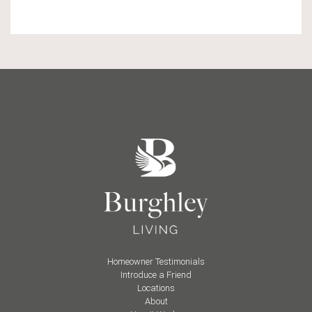
Homeowner Testimonials
Introduce a Friend
Locations
About