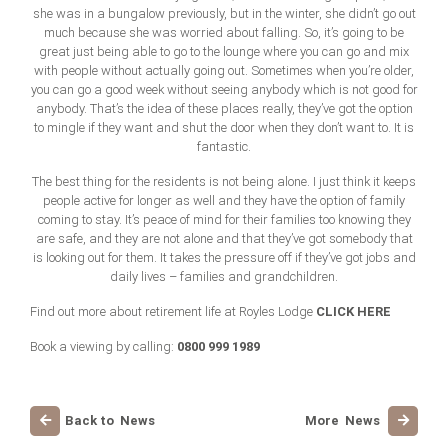
she was in a bungalow previously, but in the winter, she didn’t go out
much because she was worried about falling. So, it’s going to be
great just being able to go to the lounge where you can go and mix
with people without actually going out. Sometimes when you’re older,
you can go a good week without seeing anybody which is not good for
anybody. That’s the idea of these places really, they’ve got the option
to mingle if they want and shut the door when they don’t want to. It is
fantastic.
The best thing for the residents is not being alone. I just think it keeps
people active for longer as well and they have the option of family
coming to stay. It’s peace of mind for their families too knowing they
are safe, and they are not alone and that they’ve got somebody that
is looking out for them. It takes the pressure off if they’ve got jobs and
daily lives – families and grandchildren.
CLICK HERE
Find out more about retirement life at Royles Lodge
0800 999 1989
Book a viewing by calling:
Back to News
More News