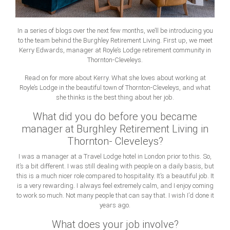
In a series of blogs over the next few months, we’ll be introducing you
to the team behind the Burghley Retirement Living. First up, we meet
Kerry Edwards, manager at Royle’s Lodge retirement community in
Thornton-Cleveleys.
Read on for more about Kerry. What she loves about working at
Royle’s Lodge in the beautiful town of Thornton-Cleveleys, and what
she thinks is the best thing about her job.
What did you do before you became
manager at Burghley Retirement Living in
Thornton- Cleveleys?
I was a manager at a Travel Lodge hotel in London prior to this. So,
it’s a bit different. I was still dealing with people on a daily basis, but
this is a much nicer role compared to hospitality. It’s a beautiful job. It
is a very rewarding. I always feel extremely calm, and I enjoy coming
to work so much. Not many people that can say that. I wish I’d done it
years ago.
What does your job involve?