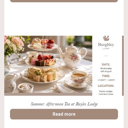
Summer Afternoon Tea at Royles Lodge
Read more