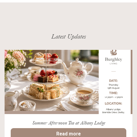
Latest Updates
Summer Afternoon Tea at Albany Lodge
Read more