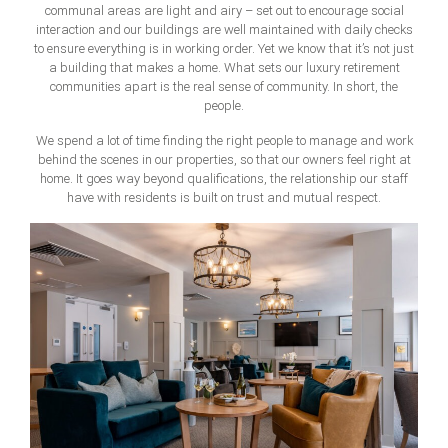
communal areas are light and airy – set out to encourage social
interaction and our buildings are well maintained with daily checks
to ensure everything is in working order. Yet we know that it’s not just
a building that makes a home. What sets our luxury retirement
communities apart is the real sense of community. In short, the
people.
We spend a lot of time finding the right people to manage and work
behind the scenes in our properties, so that our owners feel right at
home. It goes way beyond qualifications, the relationship our staff
have with residents is built on trust and mutual respect.