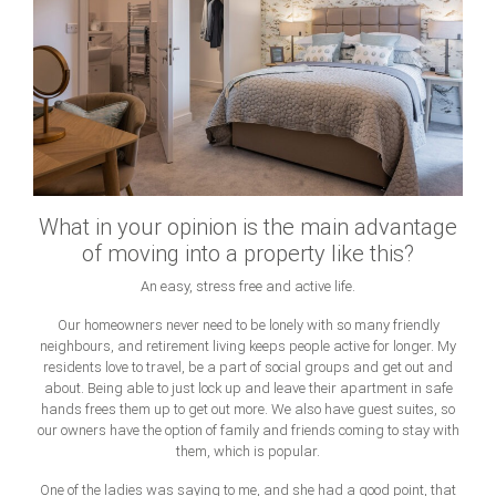
What in your opinion is the main advantage
of moving into a property like this?
An easy, stress free and active life.
Our homeowners never need to be lonely with so many friendly
neighbours, and retirement living keeps people active for longer. My
residents love to travel, be a part of social groups and get out and
about. Being able to just lock up and leave their apartment in safe
hands frees them up to get out more. We also have guest suites, so
our owners have the option of family and friends coming to stay with
them, which is popular.
One of the ladies was saying to me, and she had a good point, that