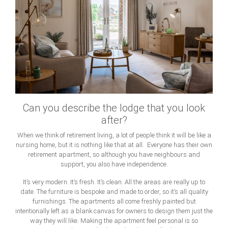
Can you describe the lodge that you look
after?
When we think of retirement living, a lot of people think it will be like a
nursing home, but it is nothing like that at all. Everyone has their own
retirement apartment, so although you have neighbours and
support, you also have independence.
It’s very modern. It’s fresh. It’s clean. All the areas are really up to
date. The furniture is bespoke and made to order, so it’s all quality
furnishings. The apartments all come freshly painted but
intentionally left as a blank canvas for owners to design them just the
way they will like. Making the apartment feel personal is so