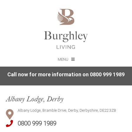
MENU
Call now for more information on 0800 999 1989
Albany Lodge, Derby
Albany Lodge, Bramble Drive, Derby, Derbyshire, DE22 3ZB
0800 999 1989