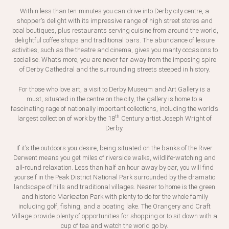
Within less than ten-minutes you can drive into Derby city centre, a
shopper’s delight with its impressive range of high street stores and
local boutiques, plus restaurants serving cuisine from around the world,
delightful coffee shops and traditional bars. The abundance of leisure
activities, such as the theatre and cinema, gives you manty occasions to
socialise. What’s more, you are never far away from the imposing spire
of Derby Cathedral and the surrounding streets steeped in history.
For those who love art, a visit to Derby Museum and Art Gallery is a
must, situated in the centre on the city, the gallery is home to a
fascinating rage of nationally important collections, including the world’s
th
largest collection of work by the 18
Century artist Joseph Wright of
Derby.
If it’s the outdoors you desire, being situated on the banks of the River
Derwent means you get miles of riverside walks, wildlife-watching and
all-round relaxation. Less than half an hour away by car, you will find
yourself in the Peak District National Park surrounded by the dramatic
landscape of hills and traditional villages. Nearer to home is the green
and historic Markeaton Park with plenty to do for the whole family
including golf, fishing, and a boating lake. The Orangery and Craft
Village provide plenty of opportunities for shopping or to sit down with a
cup of tea and watch the world go by.