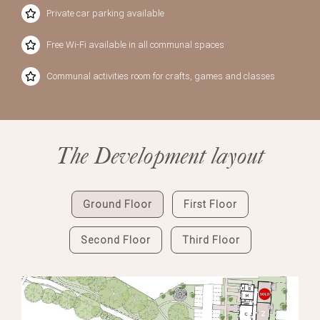
Private car parking available
Free Wi-Fi available in all communal spaces
Communal activities room for crafts, games and classes
The Development layout
Ground Floor
First Floor
Second Floor
Third Floor