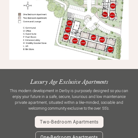
Luxury Age Exclusive Apartments
This modern development in Derby is purposely designed so you can
enjoy your future in a safe, secure, luxurious and low maintenance
private apartment, situated within a like-minded, sociable and
welcoming community exclusive to the over 55’s.
Two-Bedroom Apartments
One-Bedroom Apartments