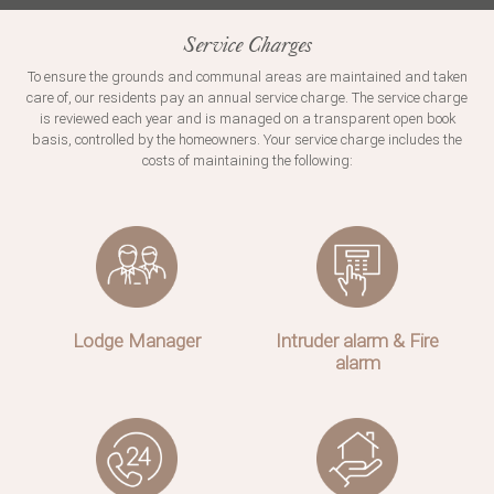
Service Charges
To ensure the grounds and communal areas are maintained and taken
care of, our residents pay an annual service charge. The service charge
is reviewed each year and is managed on a transparent open book
basis, controlled by the homeowners. Your service charge includes the
costs of maintaining the following:
Lodge Manager
Intruder alarm & Fire
alarm