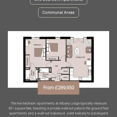
Communal Areas
From £289,950
The two-bedroom apartments at Albany Lodge typically measure
931 square feet, boasting a private walk out patio to the ground floor
apartments and a walk out balcony or Juliet balcony to subsequent