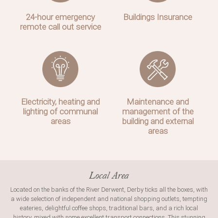
24-hour emergency
Buildings Insurance
remote call out service
Electricity, heating and
Maintenance and
lighting of communal
management of the
areas
building and external
areas
Local Area
Located on the banks of the River Derwent, Derby ticks all the boxes, with
a wide selection of independent and national shopping outlets, tempting
eateries, delightful coffee shops, traditional bars, and a rich local
history, mixed with some excellent transport connections. This stunning