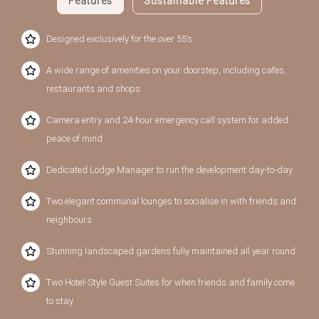
Features
Sustainable Features
Designed exclusively for the over 55’s
A wide range of amenities on your doorstep, including cafes,
restaurants and shops
Camera entry and 24-hour emergency call system for added
peace of mind
Dedicated Lodge Manager to run the development day-to-day
Two elegant communal lounges to socialise in with friends and
neighbours
Stunning landscaped gardens fully maintained all year round
Two Hotel-Style Guest Suites for when friends and family come
to stay