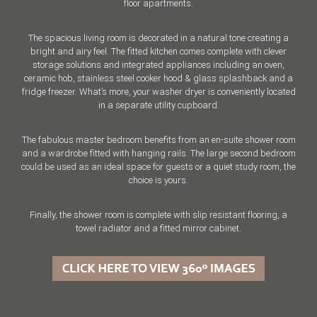
floor apartments.
The spacious living room is decorated in a natural tone creating a
bright and airy feel. The fitted kitchen comes complete with clever
storage solutions and integrated appliances including an oven,
ceramic hob, stainless steel cooker hood & glass splashback and a
fridge freezer. What’s more, your washer dryer is conveniently located
in a separate utility cupboard.
The fabulous master bedroom benefits from an en-suite shower room
and a wardrobe fitted with hanging rails. The large second bedroom
could be used as an ideal space for guests or a quiet study room, the
choice is yours.
Finally, the shower room is complete with slip resistant flooring, a
towel radiator and a fitted mirror cabinet.