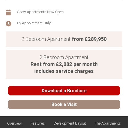
Show Apartments Now Open
By Appointment Only
from £289,950
2 Bedroom Apartment
2 Bedroom Apartment
Rent from £2,082 per month
includes service charges
Download a Brochure
Book a Visit
Download Brochure
Overview
Features
Development Layout
The Apartments
Title
*