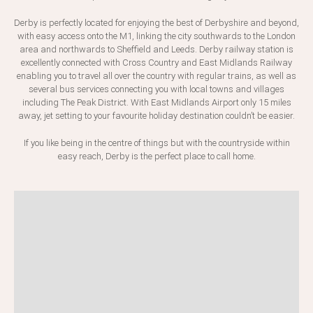
Derby is perfectly located for enjoying the best of Derbyshire and beyond,
with easy access onto the M1, linking the city southwards to the London
area and northwards to Sheffield and Leeds. Derby railway station is
excellently connected with Cross Country and East Midlands Railway
enabling you to travel all over the country with regular trains, as well as
several bus services connecting you with local towns and villages
including The Peak District. With East Midlands Airport only 15 miles
away, jet setting to your favourite holiday destination couldn’t be easier.
If you like being in the centre of things but with the countryside within
easy reach, Derby is the perfect place to call home.