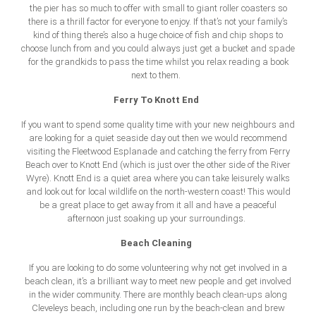
the pier has so much to offer with small to giant roller coasters so
there is a thrill factor for everyone to enjoy. If that’s not your family’s
kind of thing there’s also a huge choice of fish and chip shops to
choose lunch from and you could always just get a bucket and spade
for the grandkids to pass the time whilst you relax reading a book
next to them.
Ferry To Knott End
If you want to spend some quality time with your new neighbours and
are looking for a quiet seaside day out then we would recommend
visiting the Fleetwood Esplanade and catching the ferry from Ferry
Beach over to Knott End (which is just over the other side of the River
Wyre). Knott End is a quiet area where you can take leisurely walks
and look out for local wildlife on the north-western coast! This would
be a great place to get away from it all and have a peaceful
afternoon just soaking up your surroundings.
Beach Cleaning
If you are looking to do some volunteering why not get involved in a
beach clean, it’s a brilliant way to meet new people and get involved
in the wider community. There are monthly beach clean-ups along
Cleveleys beach, including one run by the beach-clean and brew