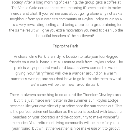
society. After a long morning of cleaning, the group gets a coffee at
The Venue Cafe across the street, meaning it’s even easier to make
friends and chat! If you feel nervous about going alone why not ask a
neighbour from your over 55s community at Royles Lodge to join you?
It’s a very rewarding feeling and being a part of a group aiming for
the same result will give you extra motivation you need to clean up the
beautiful beaches of the northwest!
Trip to the Park
Anchorsholme Park is an idyllic location to take your four-legged
friends on a walk- being just a 3-minute walk from Royles Lodge. The
park is very open and vast and boasts views across the water
giving. Your furry friend will love a wander around on a warm
summer’s evening and you don’t have to go far to take them to what
we’re sure will be their new favourite park!
There is always something to do around the Thornton-Cleveleys area
but it is just made even better in the summer sun. Royles Lodge
becomes like your own slice
of paradise once the sun comes out. This
is the perfect retirement location as the area is packed with beautiful
beaches on your doorstep and the opportunity to make wonderful
memories. Your retirement living community will be there for you all
year round, but whilst the weather is nice make use of it to get out