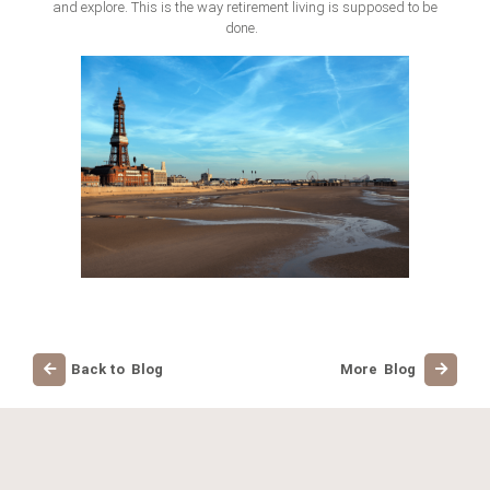
and explore. This is the way retirement living is supposed to be
don
e.
Back to Blog
More Blog