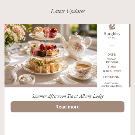
Latest Updates
Summer Afternoon Tea at Albany Lodge
Read more