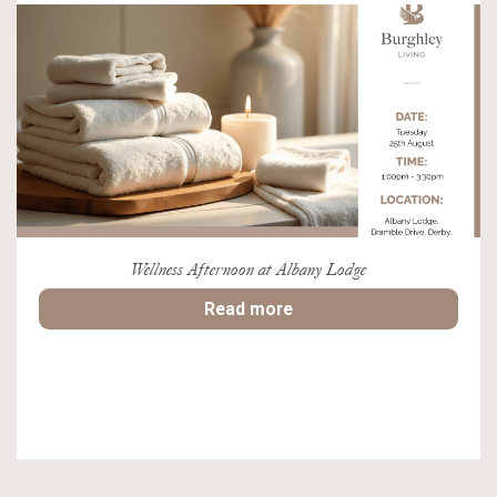
Wellness Afternoon at Albany Lodge
Read more