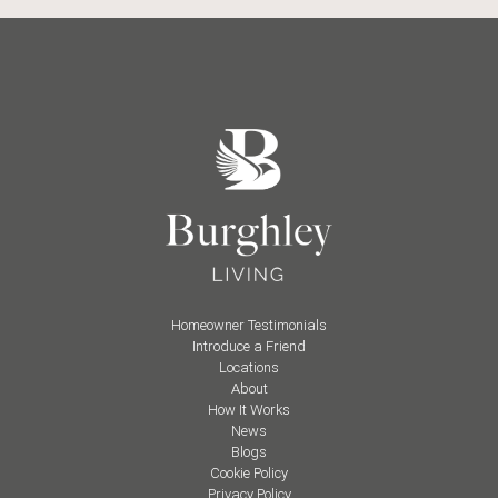
Homeowner Testimonials
Introduce a Friend
Locations
About
How It Works
News
Blogs
Cookie Policy
Privacy Policy