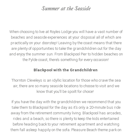
Summer at the Seaside
When choosing to live at Royles Lodge you will have a vast number of
beaches and seaside experiences at your disposal all of which are
practically on your doorstep! Leaving by the coast means that there
are plenty of opportunities to take the grandchildren out for the day
and enjoy the summer sun. From Blackpool Pier to hidden beaches on
the Fylde coast, there’s something for every occasion!
Blackpool with the Grandchildren
Thornton Cleveleys is an idyllic location for those who crave the sea
air, there are so many seaside locations to choose to visit and we
know that you’ll be spoilt for choice!
If you have the day with the grandchildren we recommend that you
take them to Blackpool for the day as it’s only a 20-minute bus ride
away from the retirement community living. Blackpool has arcades,
rides and a beach, so there is plenty to keep the kids entertained
before heading back to your retirement apartment and watching
them fall asleep happily on the sofa. Pleasure Beach theme park on