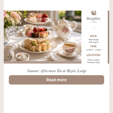
Summer Afternoon Tea at Royles Lodge
Read more