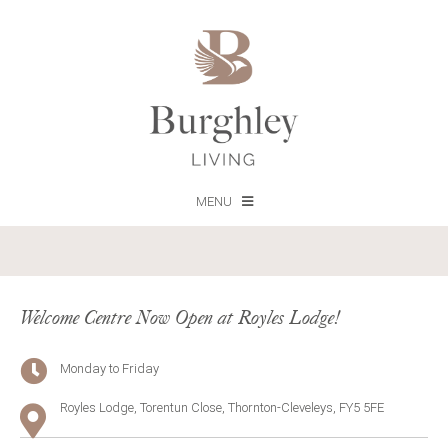
MENU
Welcome Centre Now Open at Royles Lodge!
Monday to Friday
Royles Lodge, Torentun Close, Thornton-Cleveleys, FY5 5FE