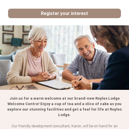
Register your interest
Register your interest:
First
Name
*
Surname
Join us for a warm welcome at our brand-new Royles Lodge
Telephone
Number
*
Welcome Centre! Enjoy a cup of tea and a slice of cake as you
explore our stunning facilities and get a feel for life at Royles
Lodge.
Email
Address
*
Our friendly development consultant, Karon, will be on hand for an