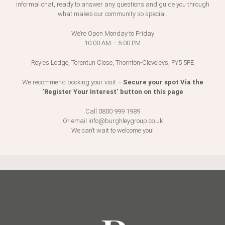
informal chat, ready to answer any questions and guide you through
what makes our community so special.
Consent
*
We’re Open Monday to Friday
10:00 AM – 5:00 PM
Please tick above to say I have read and agree to the
Royles Lodge, Torentun Close, Thornton-Cleveleys, FY5 5FE
Privacy Policy
This is a secure form, your data is important and we
Secure your spot Via the
We recommend booking your visit –
respect your right to privacy - the information given is
‘Register Your Interest‘ button on this page
safe and we will not share it with anyone else.
*
Call 0800 999 1989
Or email
info@burghleygroup.co.uk
CAPTCHA
We can’t wait to welcome you!
Submit