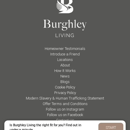
Homeowner Testimonials
Introduce a Friend
Locations
About
How It Works
News
Blogs
Cookie Policy
Privacy Policy
Modern Slavery & Human Trafficking Statement
Offer Terms and Conditions
Follow us on Instagram
Follow us on Facebook
Contact Us
Is Burghley Living the right fit for you? Find out in
START
under a minute