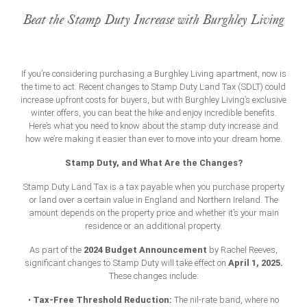
Beat the Stamp Duty Increase with Burghley Living
If you’re considering purchasing a Burghley Living apartment, now is
the time to act. Recent changes to Stamp Duty Land Tax (SDLT) could
increase upfront costs for buyers, but with Burghley Living’s exclusive
winter offers, you can beat the hike and enjoy incredible benefits.
Here’s what you need to know about the
stamp duty increase
and
how we’re making it easier than ever to move into your dream home.
Stamp Duty, and What Are the Changes?
Stamp Duty Land Tax is a tax payable when you purchase property
or land over a certain value in England and Northern Ireland. The
amount depends on the property price and whether it’s your main
residence or an additional property.
2024 Budget Announcement
As part of the
by Rachel Reeves,
April 1, 2025.
significant changes to Stamp Duty will take effect on
These changes include:
Tax-Free Threshold Reduction:
•
The nil-rate band, where no