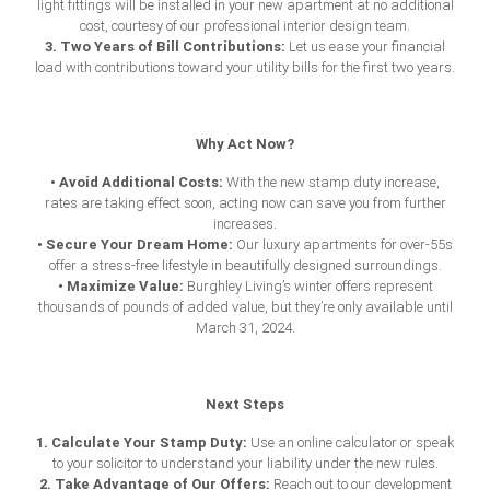
light fittings will be installed in your new apartment at no additional
cost, courtesy of our professional interior design team.
3. Two Years of Bill Contributions:
Let us ease your financial
load with contributions toward your utility bills for the first two years.
Why Act Now?
• Avoid Additional Costs:
With the new
stamp duty increase
,
rates are taking effect soon, acting now can save you from further
increases.
• Secure Your Dream Home:
Our luxury apartments for over-55s
offer a stress-free lifestyle in beautifully designed surroundings.
• Maximize Value:
Burghley Living’s winter offers represent
thousands of pounds of added value, but they’re only available until
March 31, 2024.
Next Steps
1. Calculate Your Stamp Duty:
Use an online calculator or speak
to your solicitor to understand your liability under the new rules.
2. Take Advantage of Our Offers:
Reach out to our development