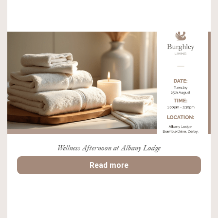
Wellness Afternoon at Albany Lodge
Read more