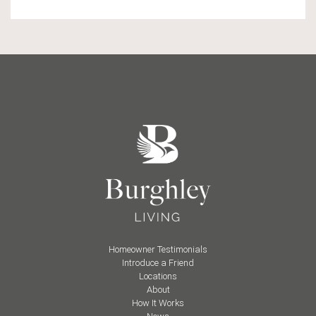
Homeowner Testimonials
Introduce a Friend
Locations
About
How It Works