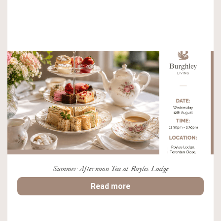
Summer Afternoon Tea at Royles Lodge
Read more