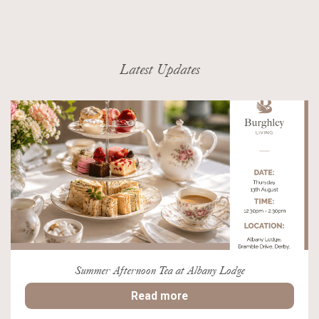
Latest Updates
Summer Afternoon Tea at Albany Lodge
Read more