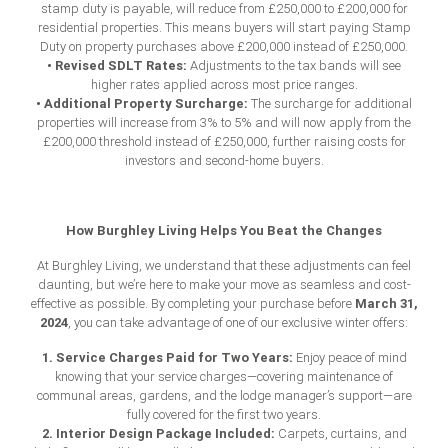
stamp duty is payable, will reduce from £250,000 to £200,000 for
residential properties. This means buyers will start paying Stamp
Duty on property purchases above £200,000 instead of £250,000.
• Revised SDLT Rates:
Adjustments to the tax bands will see
higher rates applied across most price ranges.
• Additional Property Surcharge:
The surcharge for additional
properties will increase from 3% to 5% and will now apply from the
£200,000 threshold instead of £250,000, further raising costs for
investors and second-home buyers.
How Burghley Living Helps You Beat the Changes
At Burghley Living, we understand that these adjustments can feel
daunting, but we’re here to make your move as seamless and cost-
March 31,
effective as possible. By completing your purchase before
2024
, you can take advantage of one of our exclusive winter offers:
1. Service Charges Paid for Two Years:
Enjoy peace of mind
knowing that your service charges—covering maintenance of
communal areas, gardens, and the lodge manager’s support—are
fully covered for the first two years.
2. Interior Design Package Included:
Carpets, curtains, and