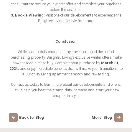
consultants to secure your winter offer and complete your purchase
before the deadline.
3. Book a Viewing:
Visit one of our developments to experience the
Burghley Living lifestyle firsthand.
Conclusion
While stamp duty changes may have increased the cost of
purchasing property, Burghley Living’s exclusive winter offers make
March 31,
now the ideal time to buy. Complete your purchase by
2024,
and enjoy incredible benefits that will make your transition into
a Burghley Living apartment smooth and rewarding.
Contact us today to learn more about our developments and offers.
Let us help you beat the stamp duty increase and start your new
chapter in style.
Back to Blog
More Blog