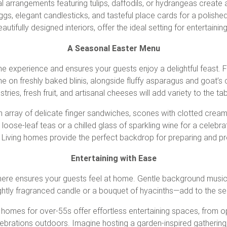
ral arrangements featuring tulips, daffodils, or hydrangeas create a
s, elegant candlesticks, and tasteful place cards for a polished f
utifully designed interiors, offer the ideal setting for entertainin
A Seasonal Easter Menu
e experience and ensures your guests enjoy a delightful feast. F
 on freshly baked blinis, alongside fluffy asparagus and goat’s 
stries, fresh fruit, and artisanal cheeses will add variety to the tab
 an array of delicate finger sandwiches, scones with clotted crea
e loose-leaf teas or a chilled glass of sparkling wine for a celeb
y Living homes provide the perfect backdrop for preparing and 
Entertaining with Ease
ere ensures your guests feel at home. Gentle background music, 
ghtly fragranced candle or a bouquet of hyacinths—add to the s
d homes for over-55s offer effortless entertaining spaces, from o
lebrations outdoors. Imagine hosting a garden-inspired gathering