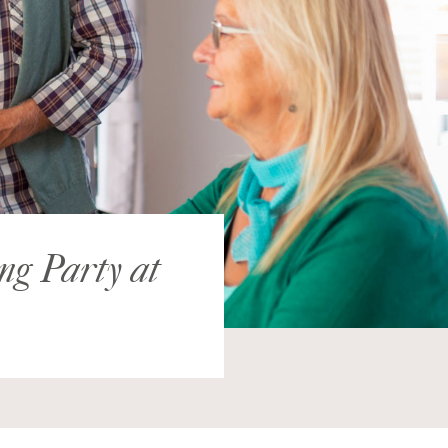
ing Party at