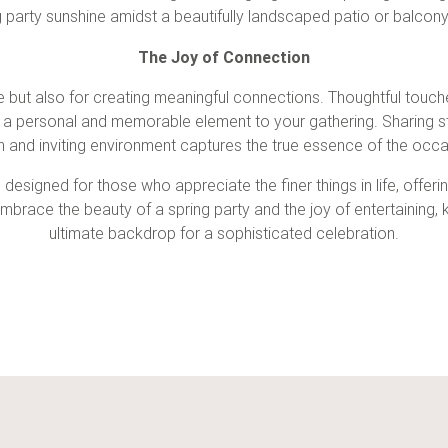
g party
sunshine amidst a beautifully landscaped patio or balcony
The Joy of Connection
ce but also for creating meaningful connections. Thoughtful touc
 a personal and memorable element to your gathering. Sharing stor
 and inviting environment captures the true essence of the occa
 designed for those who appreciate the finer things in life, offeri
 embrace the beauty of a
spring party
and the joy of entertaining,
ultimate backdrop for a sophisticated celebration.