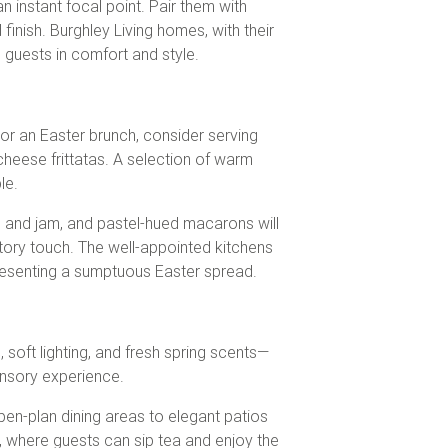
n instant focal point. Pair them with
inish. Burghley Living homes, with their
g guests in comfort and style.
or an Easter brunch, consider serving
cheese frittatas. A selection of warm
le.
m and jam, and pastel-hued macarons will
ratory touch. The well-appointed kitchens
presenting a sumptuous Easter spread.
soft lighting, and fresh spring scents—
ensory experience.
pen-plan dining areas to elegant patios
, where guests can sip tea and enjoy the