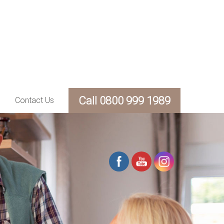
Call 0800 999 1989
Contact Us