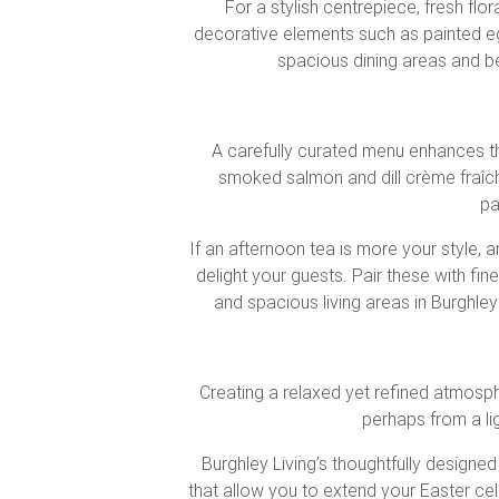
For a stylish centrepiece, fresh flo
decorative elements such as painted egg
spacious dining areas and bea
A carefully curated menu enhances th
smoked salmon and dill crème fraîche
pa
If an afternoon tea is more your style,
delight your guests. Pair these with fin
and spacious living areas in Burghle
Creating a relaxed yet refined atmosph
perhaps from a li
Burghley Living’s thoughtfully designe
that allow you to extend your Easter ce