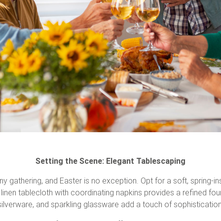
Setting the Scene: Elegant Tablescaping
ny gathering, and Easter is no exception. Opt for a soft, spring-in
 linen tablecloth with coordinating napkins provides a refined fou
silverware, and sparkling glassware add a touch of sophistication