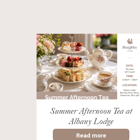
Summer Afternoon Tea at
Albany Lodge
Read more