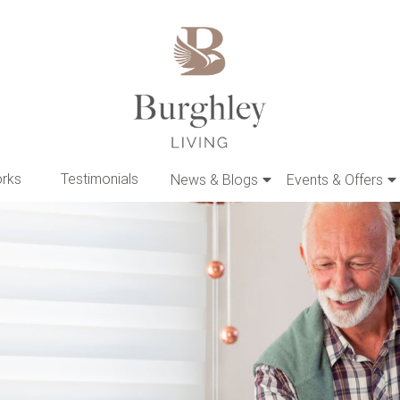
orks
Testimonials
News & Blogs
Events & Offers