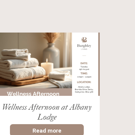
Wellness Afternoon at Albany
Lodge
Read more