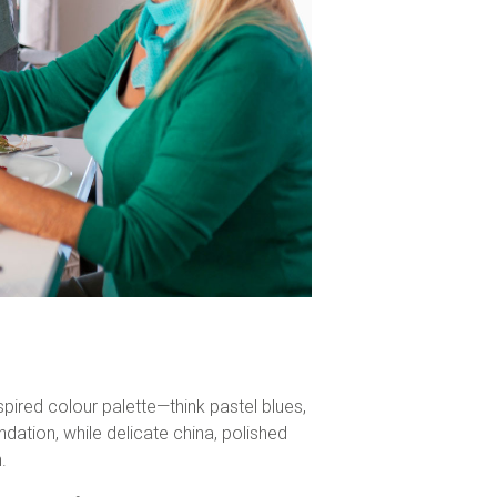
spired colour palette—think pastel blues,
ndation, while delicate china, polished
.