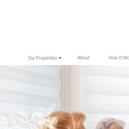
About
How It W
Our Properties