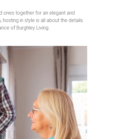
ed ones together for an elegant and
sting in style is all about the details.
gance of
Burghley Living
.