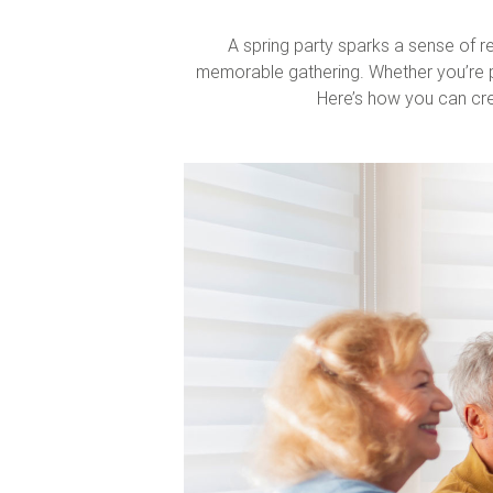
A
spring party
sparks a sense of re
memorable gathering. Whether you’re pla
Here’s how you can cre