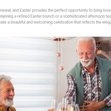
newal, and Easter provides the perfect opportunity to bring lov
nning a refined Easter brunch or a sophisticated afternoon tea, ho
ate a beautiful and welcoming celebration that reflects the ele