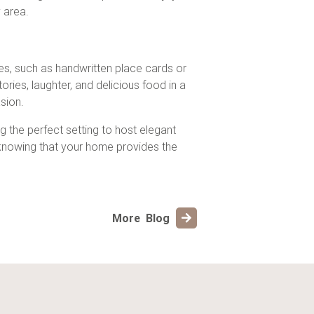
 area.
hes, such as handwritten place cards or
ies, laughter, and delicious food in a
sion.
ng the perfect setting to host elegant
 knowing that your home provides the
More Blog