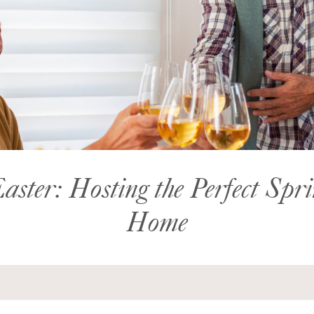
aster: Hosting the Perfect Spr
Home