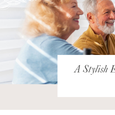
A Stylish E