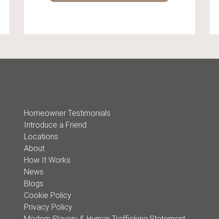
Homeowner Testimonials
Introduce a Friend
Locations
About
How It Works
News
Blogs
Cookie Policy
Privacy Policy
Modern Slavery & Human Trafficking Statement