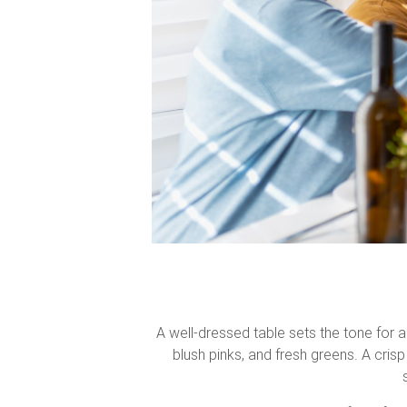
A well-dressed table sets the tone for a
blush pinks, and fresh greens. A crisp