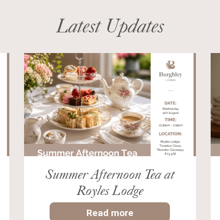
Latest Updates
Summer Afternoon Tea at
Royles Lodge
Read more