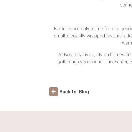
sprin
Easter is not only a time for indulgen
small, elegantly wrapped favours, add
warm
At Burghley Living, stylish homes are
gatherings year-round. This Easter,
Back to Blog