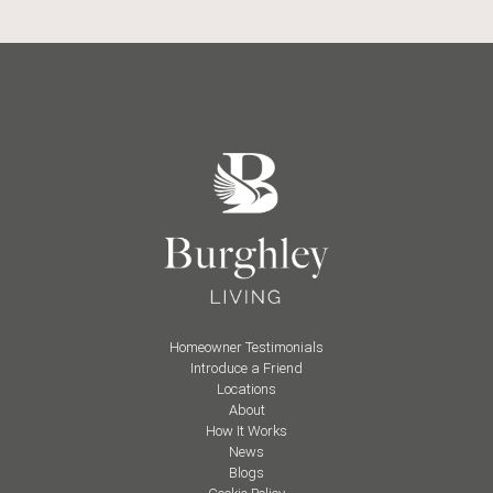
Homeowner Testimonials
Introduce a Friend
Locations
About
How It Works
News
Blogs