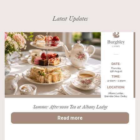
Latest Updates
Summer Afternoon Tea at Albany Lodge
Read more