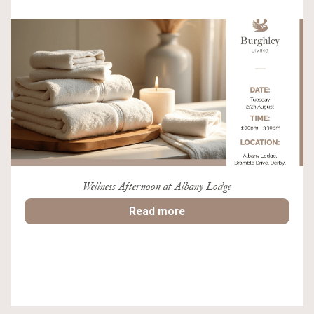
Wellness Afternoon at Albany Lodge
Read more