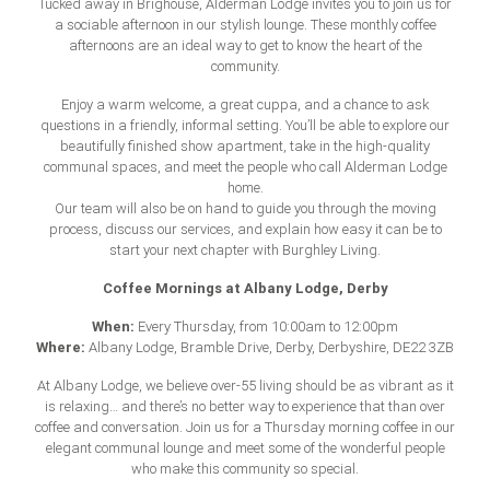
Tucked away in Brighouse, Alderman Lodge invites you to join us for
a sociable afternoon in our stylish lounge. These monthly coffee
afternoons are an ideal way to get to know the heart of the
community.
Enjoy a warm welcome, a great cuppa, and a chance to ask
questions in a friendly, informal setting. You’ll be able to explore our
beautifully finished show apartment, take in the high-quality
communal spaces, and meet the people who call Alderman Lodge
home.
Our team will also be on hand to guide you through the moving
process, discuss our services, and explain how easy it can be to
start your next chapter with Burghley Living.
Coffee Mornings at Albany Lodge, Derby
When:
Every Thursday, from 10:00am to 12:00pm
Where:
Albany Lodge, Bramble Drive, Derby, Derbyshire, DE22 3ZB
At Albany Lodge, we believe
over-55 living
should be as vibrant as it
is relaxing… and there’s no better way to experience that than over
coffee and conversation. Join us for a Thursday morning coffee in our
elegant communal lounge and meet some of the wonderful people
who make this community so special.