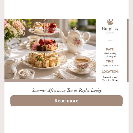
Summer Afternoon Tea at Royles Lodge
Read more