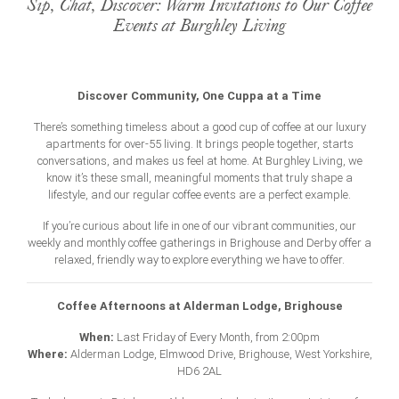
Sip, Chat, Discover: Warm Invitations to Our Coffee
Events at Burghley Living
Discover Community, One Cuppa at a Time
There’s something timeless about a good cup of coffee at our luxury
apartments for
over-55 living
. It brings people together, starts
conversations, and makes us feel at home. At Burghley Living, we
know it’s these small, meaningful moments that truly shape a
lifestyle, and our regular coffee events are a perfect example.
If you’re curious about life in one of our vibrant communities, our
weekly and monthly coffee gatherings in Brighouse and Derby offer a
relaxed, friendly way to explore everything we have to offer.
Coffee Afternoons at Alderman Lodge, Brighouse
When:
Last Friday of Every Month, from 2:00pm
Where:
Alderman Lodge, Elmwood Drive, Brighouse, West Yorkshire,
HD6 2AL