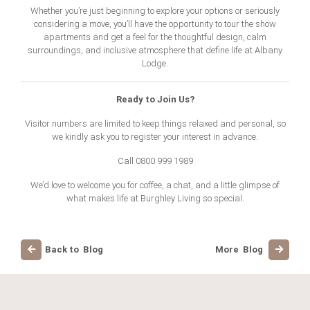
Whether you’re just beginning to explore your options or seriously
considering a move, you’ll have the opportunity to tour the show
apartments and get a feel for the thoughtful design, calm
surroundings, and inclusive atmosphere that define life at Albany
Lodge.
Ready to Join Us?
Visitor numbers are limited to keep things relaxed and personal, so
we kindly ask you to register your interest in advance.
Call
0800 999 1989
We’d love to welcome you for coffee, a chat, and a little glimpse of
what makes life at Burghley Living so special.
Back to Blog
More Blog