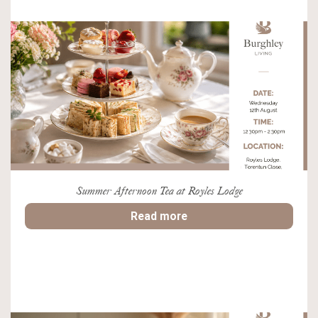
Summer Afternoon Tea at Royles Lodge
Read more