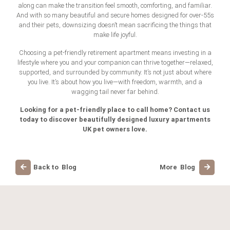
along can make the transition feel smooth, comforting, and familiar.
And with so many beautiful and secure homes designed for over-55s
and their pets, downsizing doesn’t mean sacrificing the things that
make life joyful.
Choosing a pet-friendly retirement apartment means investing in a
lifestyle where you and your companion can thrive together—relaxed,
supported, and surrounded by community. It’s not just about where
you live. It’s about how you live—with freedom, warmth, and a
wagging tail never far behind.
Looking for a pet-friendly place to call home? Contact us
today to discover beautifully designed luxury apartments
UK pet owners love.
Back to Blog
More Blog