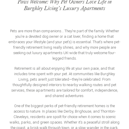
Paws Welcome: Why Pet Owners Love Life in
Burghley Living’s Luxury Apartments
Pets are more than companions… They’re part of the family. Whether
you’re a devoted dog owner or a cat lover, finding a home that
embraces your lifestyle (and your pet’s) is essential. That’s where pet-
friendly retirement living really shines, and why more people are
seeking out
luxury apartments UK
-wide that truly welcome four-
legged friends.
Retirement is all about enjoying life at your own pace, and that
includes time spent with your pet. At communities like Burghley
Living, pets aren’t just tolerated—they’re celebrated. From
thoughtfully designed interiors to nearby walking routes and pet
services, these apartments are tailored for comfort, independence,
and shared adventures.
One of the biggest perks of pet-friendly retirement homes is the
access to nature. In places like Derby, Brighouse, and Thornton-
Cleveleys, residents are spoilt for choice when it comes to scenic
walks, parks, and green spaces. Whether it’s a peaceful stroll along
the coast, a brisk walk through town, or a slow wander in the park,