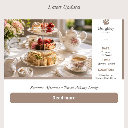
Latest Updates
Summer Afternoon Tea at Albany Lodge
Read more