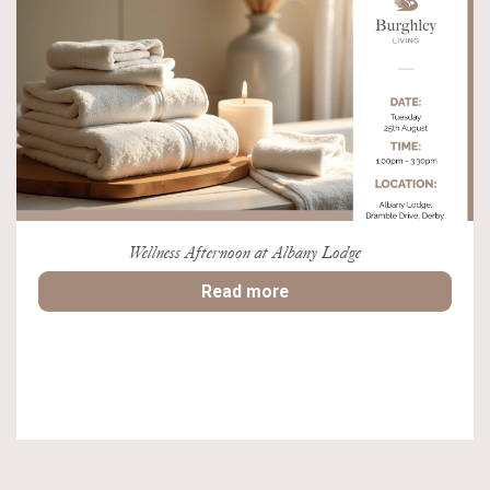
Wellness Afternoon at Albany Lodge
Read more