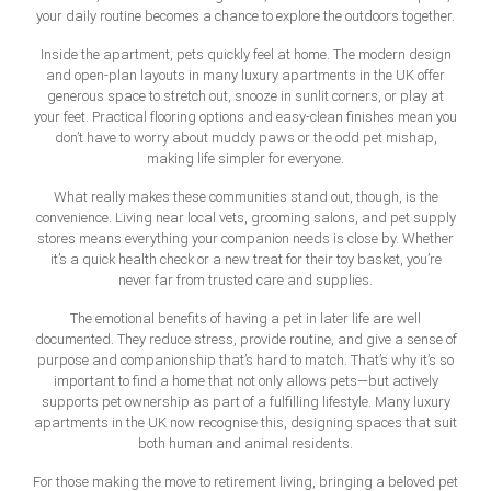
your daily routine becomes a chance to explore the outdoors together.
Inside the apartment, pets quickly feel at home. The modern design
and open-plan layouts in many
luxury apartments in the UK
offer
generous space to stretch out, snooze in sunlit corners, or play at
your feet. Practical flooring options and easy-clean finishes mean you
don’t have to worry about muddy paws or the odd pet mishap,
making life simpler for everyone.
What really makes these communities stand out, though, is the
convenience. Living near local vets, grooming salons, and pet supply
stores means everything your companion needs is close by. Whether
it’s a quick health check or a new treat for their toy basket, you’re
never far from trusted care and supplies.
The emotional benefits of having a pet in later life are well
documented. They reduce stress, provide routine, and give a sense of
purpose and companionship that’s hard to match. That’s why it’s so
important to find a home that not only allows pets—but actively
supports pet ownership as part of a fulfilling lifestyle. Many
luxury
apartments in the UK
now recognise this, designing spaces that suit
both human and animal residents.
For those making the move to retirement living, bringing a beloved pet