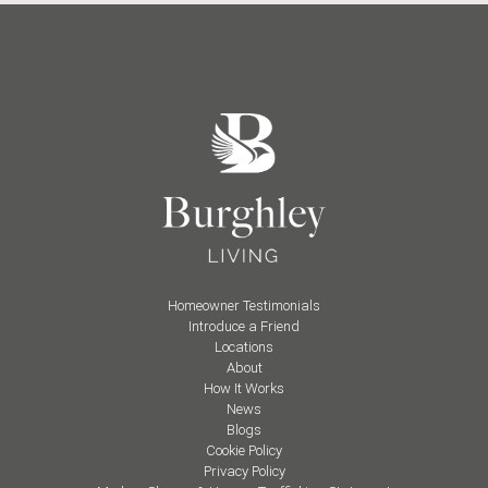
Homeowner Testimonials
Introduce a Friend
Locations
About
How It Works
News
Blogs
Cookie Policy
Privacy Policy