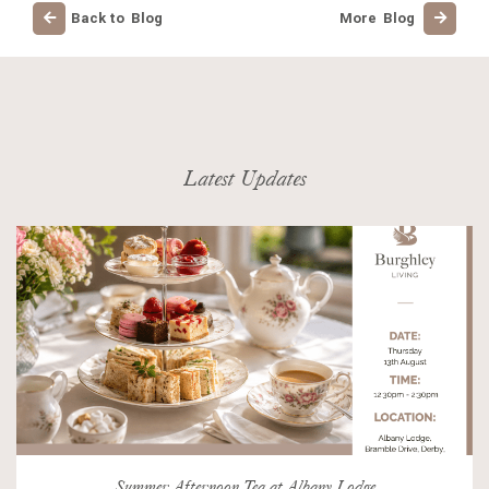
Back to Blog
More Blog
Latest Updates
Summer Afternoon Tea at Albany Lodge