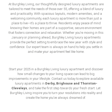
At Burghley Living, our thoughtfully designed luxury apartments are
tailored to meet the needs of those over 55, offering a blend of luxury
and practicality. With spacious layouts, modern amenities, and a
welcoming community, each luxury apartment is more than just a
place to live—it’s a place to thrive. Residents enjoy peace of mind
knowing their homes are part of a supportive, secure environment
that fosters connection and relaxation. Whether you’re moving in this
January or planning ahead, Burghley Living luxury apartments
provide the perfect setting to embrace the new year with style and
confidence. Our expert team is always on hand to help you settle in
and make your apartment feel like home.
Start your 2025 in a Burghley Living luxury apartment and discover
how small changes to your living space can lead to big
improvements in your lifestyle. Contact us today to explore available
Derby
,
Brighouse
and
Thornton-
luxury apartments in
Cleveleys
, and take the first step towards your fresh start. Let
Burghley Living inspire you to turn your resolutions into reality and
create the home you’ve always dreamed of.