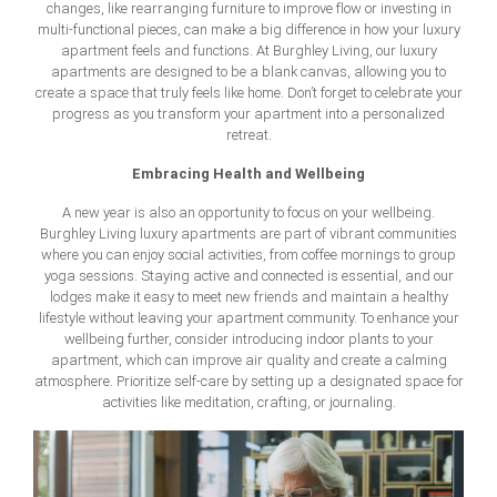
changes, like rearranging furniture to improve flow or investing in
multi-functional pieces, can make a big difference in how your luxury
apartment feels and functions. At Burghley Living, our luxury
apartments are designed to be a blank canvas, allowing you to
create a space that truly feels like home. Don’t forget to celebrate your
progress as you transform your apartment into a personalized
retreat.
Embracing Health and Wellbeing
A new year is also an opportunity to focus on your wellbeing.
Burghley Living luxury apartments are part of vibrant communities
where you can enjoy social activities, from coffee mornings to group
yoga sessions. Staying active and connected is essential, and our
lodges make it easy to meet new friends and maintain a healthy
lifestyle without leaving your apartment community. To enhance your
wellbeing further, consider introducing indoor plants to your
apartment, which can improve air quality and create a calming
atmosphere. Prioritize self-care by setting up a designated space for
activities like meditation, crafting, or journaling.