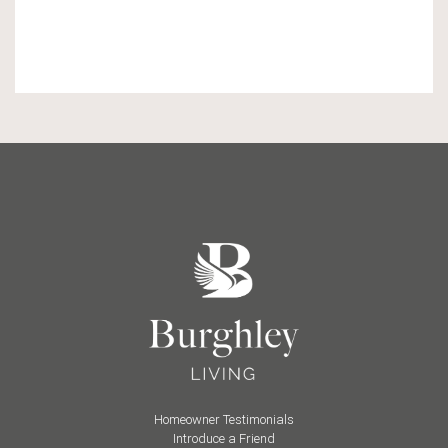
Homeowner Testimonials
Introduce a Friend