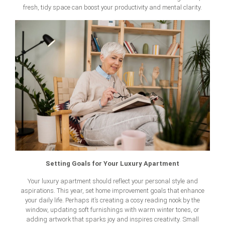
fresh, tidy space can boost your productivity and mental clarity.
Setting Goals for Your Luxury Apartment
Your
luxury apartment
should reflect your personal style and
aspirations. This year, set home improvement goals that enhance
your daily life. Perhaps it’s creating a cosy reading nook by the
window, updating soft furnishings with warm winter tones, or
adding artwork that sparks joy and inspires creativity. Small