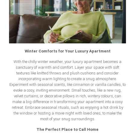
Winter Comforts for Your Luxury Apartment
With the chilly winter weather, your luxury apartment becomes a
sanctuary of warmth and comfort. Layer your space with soft
textures like knitted throws and plush cushions and consider
incorporating warm lighting to create a snug atmosphere.
Experiment with seasonal scents, like cinnamon or vanilla candles, to
evoke a cosy, inviting environment. Small touches, like a new rug,
velvet curtains, or decorative pillows in rich, wintery colours, can
make a big difference in transforming your apartment into a cosy
retreat. Embrace seasonal rituals, such as enjoying a hot drink by
the window or hosting a movie night with loved ones, to make the
most of your snug surroundings.
The Perfect Place to Call Home