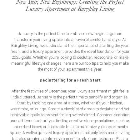
New Year, New Beginnings: Creating the Perfect
Luxury Apartment at Burghley Living
January is the perfect time to embrace new beginnings and
transform your living space into a haven of comfort and style. At
Burghley Living, we understand the importance of starting the year
fresh, and a
luxury apartment
provides the ideal foundation for your
2025 goals. Whether you’re looking to declutter, redecorate, or make
meaningful lifestyle changes, here are our top tips to help you make
the most of your apartment this year.
Decluttering for a Fresh Start
After the festivities of December, your luxury apartment might feel a
little cluttered. January is the perfect time to simplify and organize.
Start by tackling one area at a time, whether it’s your kitchen,
wardrobe, or lounge. Create a checklist of areas to declutter and set
achievable goals to prevent feeling overwhelmed. Consider donating
unused items to charity or finding creative storage solutions, such as
under-bed boxes or stackable bins, to maximize your apartment’s
space. A well-organized
luxury apartment
not only feels more inviting
but also creates a calm environment to relax and recharge. Plus, a