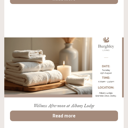
Wellness Afternoon at Albany Lodge
Read more