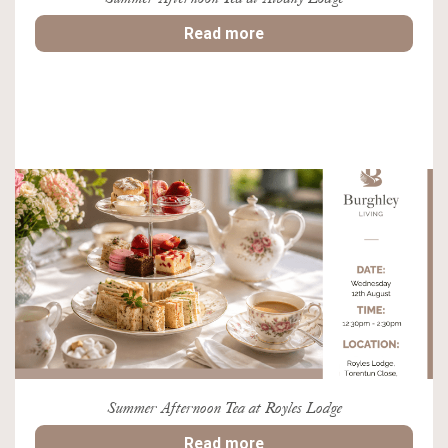
Read more
Summer Afternoon Tea at Royles Lodge
Read more