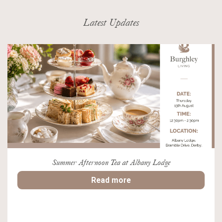
Latest Updates
Summer Afternoon Tea at Albany Lodge
Read more