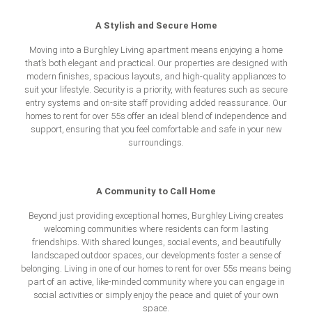
A Stylish and Secure Home
Moving into a Burghley Living apartment means enjoying a home
that’s both elegant and practical. Our properties are designed with
modern finishes, spacious layouts, and high-quality appliances to
suit your lifestyle. Security is a priority, with features such as secure
entry systems and on-site staff providing added reassurance. Our
homes to rent for over 55s
offer an ideal blend of independence and
support, ensuring that you feel comfortable and safe in your new
surroundings.
A Community to Call Home
Beyond just providing exceptional homes, Burghley Living creates
welcoming communities where residents can form lasting
friendships. With shared lounges, social events, and beautifully
landscaped outdoor spaces, our developments foster a sense of
belonging. Living in one of our homes to rent for over 55s means being
part of an active, like-minded community where you can engage in
social activities or simply enjoy the peace and quiet of your own
space.