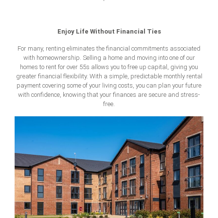
Enjoy Life Without Financial Ties
For many, renting eliminates the financial commitments associated
with homeownership. Selling a home and moving into one of our
homes to rent for over 55s allows you to free up capital, giving you
greater financial flexibility. With a simple, predictable monthly rental
payment covering some of your living costs, you can plan your future
with confidence, knowing that your finances are secure and stress-
free.