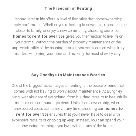
The Freedom of Renting
Renting later in life offers a level of flexibility that homeownership
simply can’t match. Whether you’re looking to downsize, relocate to be
closer to family, or enjoy a new community, choosing one of our
homes to rent for over 55s
gives you the freedom to live life on
your terms. Without the burden of property maintenance or the
unpredictability of the housing market, you can focus on what truly
matters—enjoying your time and making the most of every day.
Say Goodbye to Maintenance Worries
One of the biggest advantages of renting is the peace of mind that
comes with not having to worry about maintenance. At Burghley
Living, we take care of everything, from building repairs to beautifully
maintained communal gardens. Unlike homeownership, where
homes to
unexpected costs can arise at any time, choosing our
rent for over 55s
ensures that you’ll never have to deal with
expensive repairs or ongoing upkeep. Instead, you can spend your
time doing the things you love, without any of the hassle.