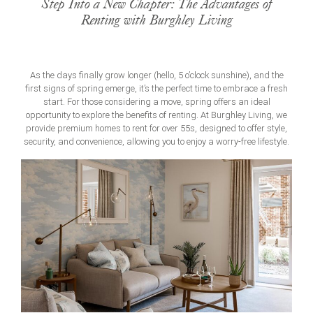
Step Into a New Chapter: The Advantages of
Renting with Burghley Living
As the days finally grow longer (hello, 5 o’clock sunshine), and the
first signs of spring emerge, it’s the perfect time to embrace a fresh
start. For those considering a move, spring offers an ideal
opportunity to explore the benefits of renting. At Burghley Living, we
provide premium
homes to rent for over 55s
, designed to offer style,
security, and convenience, allowing you to enjoy a worry-free lifestyle.