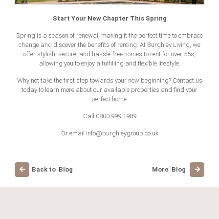
Start Your New Chapter This Spring
Spring is a season of renewal, making it the perfect time to embrace
change and discover the benefits of renting. At Burghley Living, we
offer stylish, secure, and hassle-free
homes to rent for over 55s
,
allowing you to enjoy a fulfilling and flexible lifestyle.
Why not take the first step towards your new beginning? Contact us
today to learn more about our available properties and find your
perfect home.
Call 0800 999 1989
Or email
info@burghleygroup.co.uk
Back to Blog
More Blog