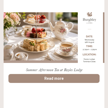
Summer Afternoon Tea at Royles Lodge
Read more