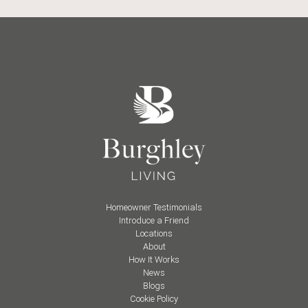
Homeowner Testimonials
Introduce a Friend
Locations
About
How It Works
News
Blogs
Cookie Policy