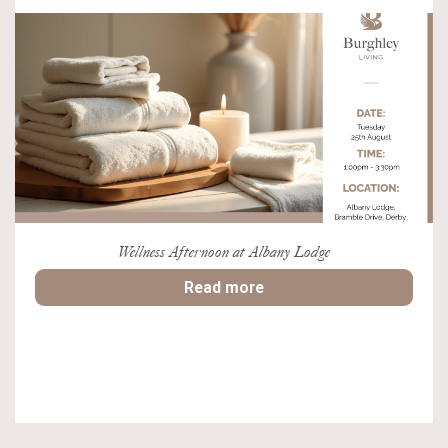
Wellness Afternoon at Albany Lodge
Read more