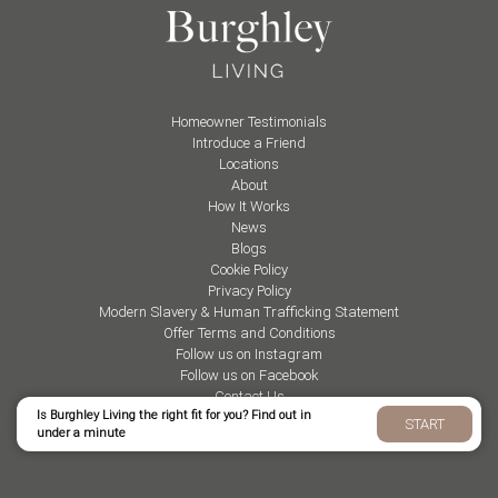
Homeowner Testimonials
Introduce a Friend
Locations
About
How It Works
News
Blogs
Cookie Policy
Privacy Policy
Modern Slavery & Human Trafficking Statement
Offer Terms and Conditions
Follow us on Instagram
Follow us on Facebook
Contact Us
Is Burghley Living the right fit for you? Find out in
START
under a minute