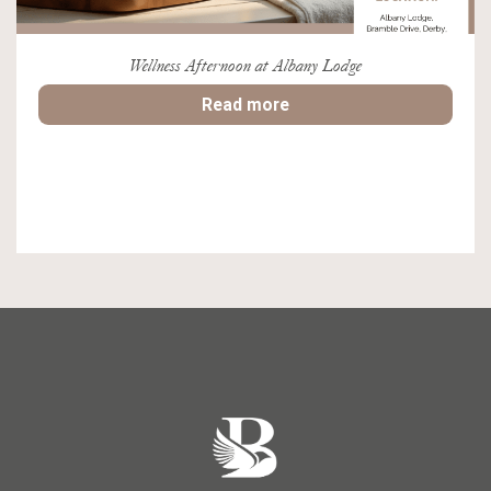
Wellness Afternoon at Albany Lodge
Read more