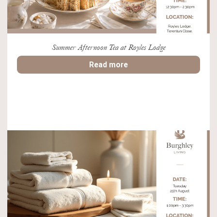
Summer Afternoon Tea at Royles Lodge
Read more