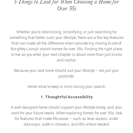
5 Things to Look for When Choosing a Home for
Over 55s
Whether you’re downsizing, simplifying, or just searching for
something that better suits your lifestyle, there are a few key features
that can make all the difference when considering moving to one of
Burghley Living’s stylish
homes for over 55s
. Finding the right place
to live as you enter your next chapter is about more than just bricks
and mortar.
Because your next home should suit your lifestyle – not just your
postcode.
Here’s what to keep in mind during your search:
1. Thoughtful Accessibility
A well-designed home should support your lifestyle today, and also
work for your future needs. When exploring
homes for over 55s
, look
for features that make life easier – such as level access, wider
doorways, walk-in showers, and lifts where needed.