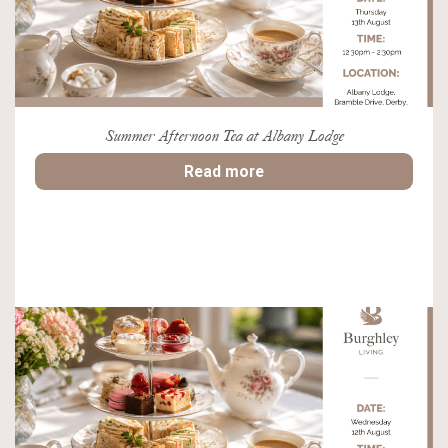
Summer Afternoon Tea at Albany Lodge
Read more