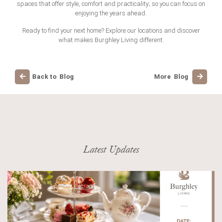
spaces that offer style, comfort and practicality; so you can focus on
enjoying the years ahead.
Ready to find your next home? Explore our locations and discover
what makes Burghley Living different.
Back to Blog
More Blog
Latest Updates