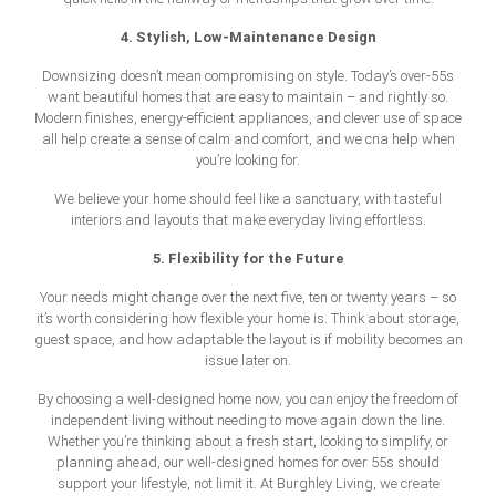
4. Stylish, Low-Maintenance Design
Downsizing doesn’t mean compromising on style. Today’s over-55s
want beautiful homes that are easy to maintain – and rightly so.
Modern finishes, energy-efficient appliances, and clever use of space
all help create a sense of calm and comfort, and we cna help when
you’re looking for.
We believe your home should feel like a sanctuary, with tasteful
interiors and layouts that make everyday living effortless.
5. Flexibility for the Future
Your needs might change over the next five, ten or twenty years – so
it’s worth considering how flexible your home is. Think about storage,
guest space, and how adaptable the layout is if mobility becomes an
issue later on.
By choosing a well-designed home now, you can enjoy the freedom of
independent living without needing to move again down the line.
Whether you’re thinking about a fresh start, looking to simplify, or
planning ahead, our well-designed
homes for over 55s
should
support your lifestyle, not limit it. At Burghley Living, we create