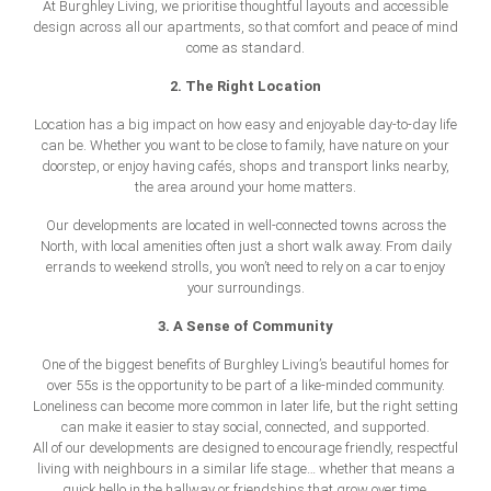
At Burghley Living, we prioritise thoughtful layouts and accessible
design across all our apartments, so that comfort and peace of mind
come as standard.
2. The Right Location
Location has a big impact on how easy and enjoyable day-to-day life
can be. Whether you want to be close to family, have nature on your
doorstep, or enjoy having cafés, shops and transport links nearby,
the area around your home matters.
Our developments are located in well-connected towns across the
North, with local amenities often just a short walk away. From daily
errands to weekend strolls, you won’t need to rely on a car to enjoy
your surroundings.
3. A Sense of Community
One of the biggest benefits of Burghley Living’s beautiful
homes for
over 55s
is the opportunity to be part of a like-minded community.
Loneliness can become more common in later life, but the right setting
can make it easier to stay social, connected, and supported.
All of our developments are designed to encourage friendly, respectful
living with neighbours in a similar life stage… whether that means a
quick hello in the hallway or friendships that grow over time.