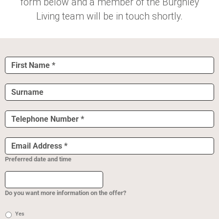
form below and a member of the Burghley
Living team will be in touch shortly.
First
Name
*
Surname
Telephone
Number
*
Email
Address
*
Preferred date and time
Do you want more information on the offer?
Yes