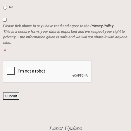
No
Consent
*
Please tick above to say I have read and agree to the
Privacy Policy
This is a secure form, your data is important and we respect your right to
privacy – the information given is safe and we will not share it with anyone
else.
*
CAPTCHA
Submit
Latest Updates