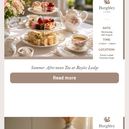
Summer Afternoon Tea at Royles Lodge
Read more