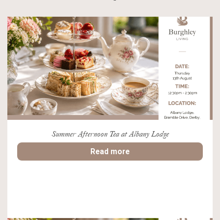
Summer Afternoon Tea at Albany Lodge
Read more