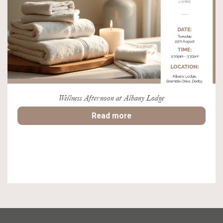
Wellness Afternoon at Albany Lodge
Read more