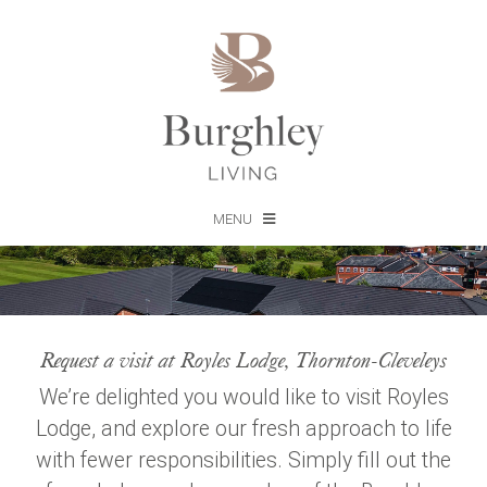
MENU
Request a visit at Royles Lodge, Thornton-Cleveleys
We’re delighted you would like to visit Royles
Lodge, and explore our fresh approach to life
with fewer responsibilities. Simply fill out the