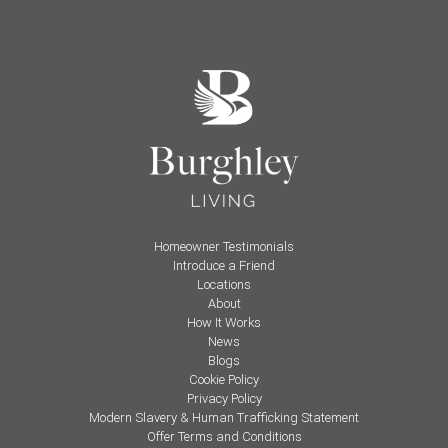
Homeowner Testimonials
Introduce a Friend
Locations
About
How It Works
News
Blogs
Cookie Policy
Privacy Policy
Modern Slavery & Human Trafficking Statement
Offer Terms and Conditions