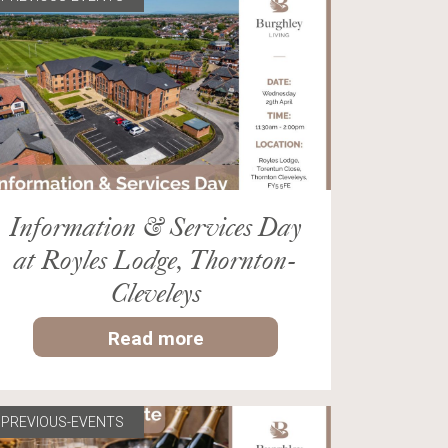
Information & Services Day
at Royles Lodge, Thornton-
Cleveleys
Read more
PREVIOUS-EVENTS