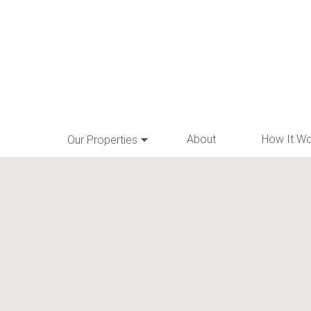
About
How It W
Our Properties