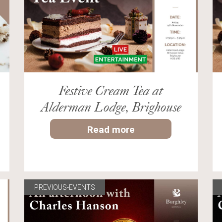
Festive Cream Tea at
Alderman Lodge, Brighouse
Read more
PREVIOUS-EVENTS