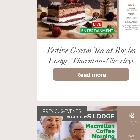
Festive Cream Tea at Royles
Lodge, Thornton-Cleveleys
Read more
PREVIOUS-EVENTS