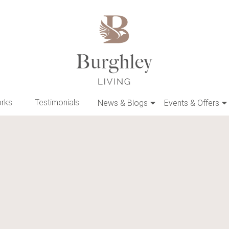
orks
Testimonials
News & Blogs
Events & Offers