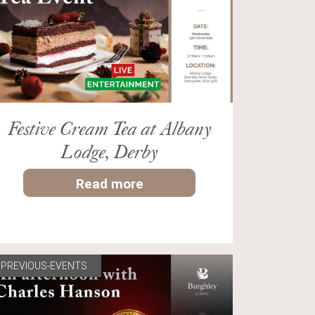
Festive Cream Tea at Albany
Lodge, Derby
Read more
PREVIOUS-EVENTS