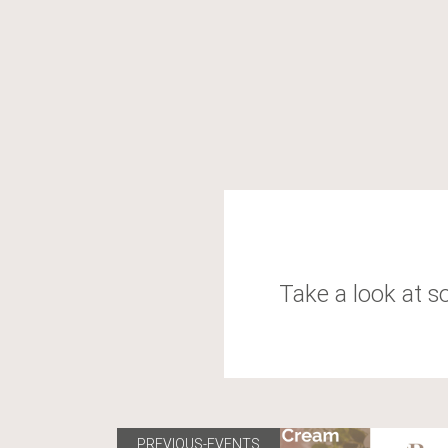
Take a look at s
PREVIOUS-EVENTS