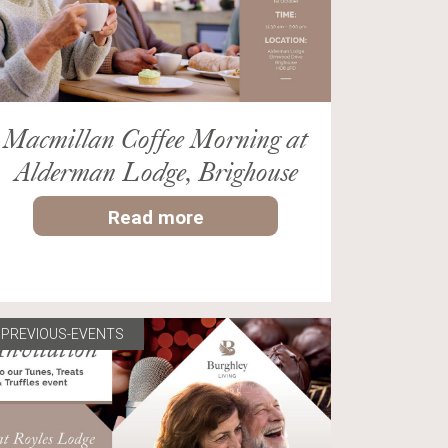
Macmillan Coffee Morning at
Alderman Lodge, Brighouse
Read more
PREVIOUS-EVENTS