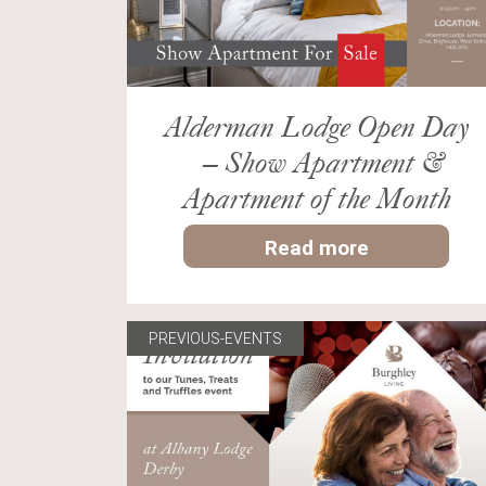
Alderman Lodge Open Day
– Show Apartment &
Apartment of the Month
Read more
PREVIOUS-EVENTS