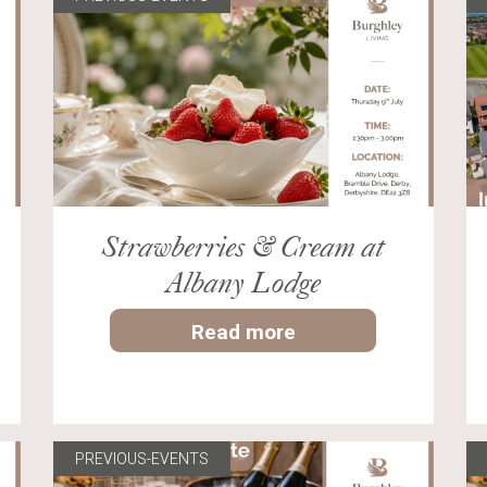
Strawberries & Cream at
Albany Lodge
Read more
PREVIOUS-EVENTS