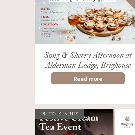
Song & Sherry Afternoon at
Alderman Lodge, Brighouse
Read more
PREVIOUS-EVENTS