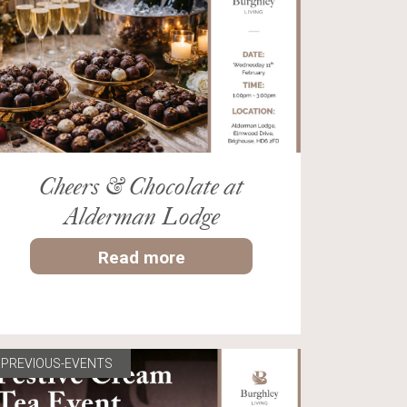
Cheers & Chocolate at
Alderman Lodge
Read more
PREVIOUS-EVENTS