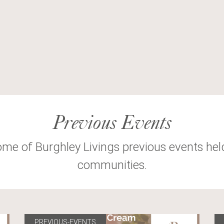
Previous Events
ome of Burghley Livings previous events hel
communities.
PREVIOUS-EVENTS