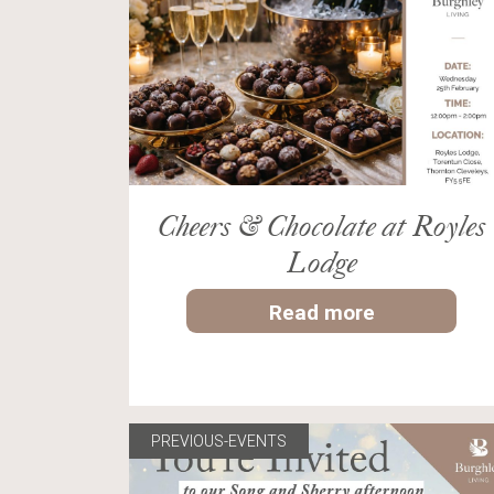
Cheers & Chocolate at Royles
Lodge
Read more
PREVIOUS-EVENTS