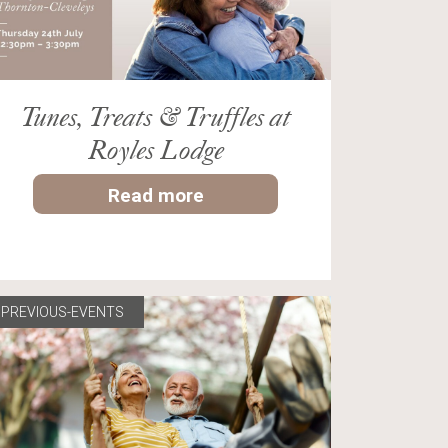
Tunes, Treats & Truffles at
Royles Lodge
Read more
PREVIOUS-EVENTS