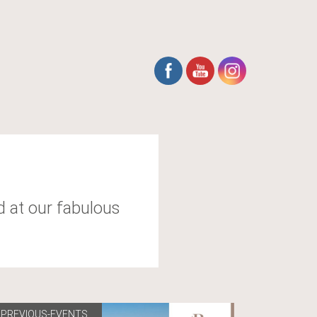
d at our fabulous
PREVIOUS-EVENTS