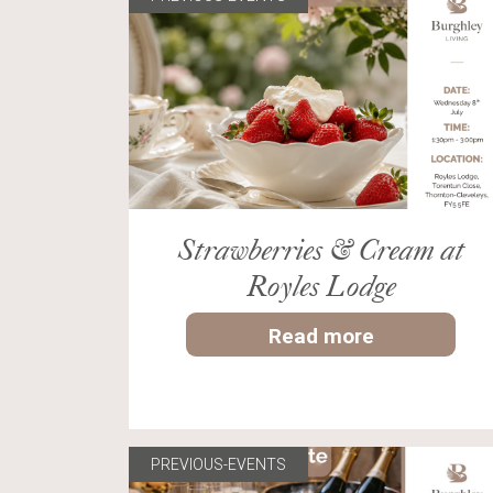
Strawberries & Cream at
Royles Lodge
Read more
PREVIOUS-EVENTS