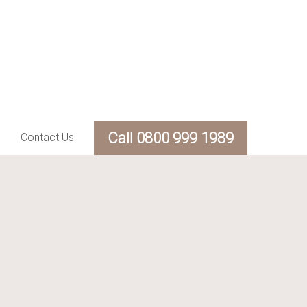
Call 0800 999 1989
Contact Us