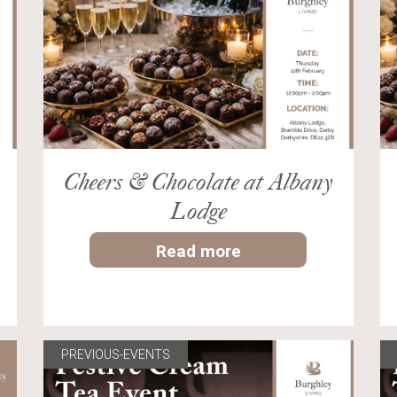
Cheers & Chocolate at Albany
Lodge
Read more
PREVIOUS-EVENTS