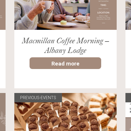
Macmillan Coffee Morning –
Albany Lodge
Read more
PREVIOUS-EVENTS