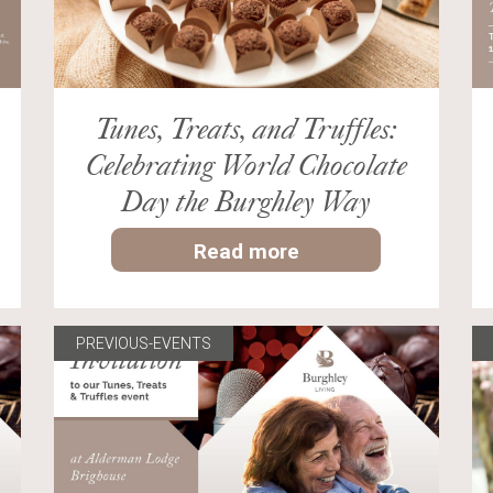
Tunes, Treats, and Truffles:
Celebrating World Chocolate
Day the Burghley Way
Read more
PREVIOUS-EVENTS