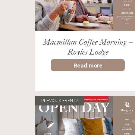
Macmillan Coffee Morning –
Royles Lodge
Read more
PREVIOUS-EVENTS