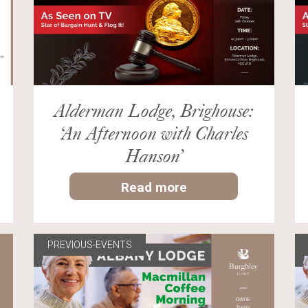
Alderman Lodge, Brighouse:
‘An Afternoon with Charles
Hanson’
Read more
PREVIOUS-EVENTS