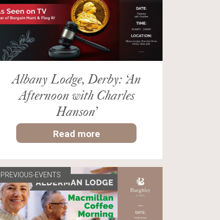
Albany Lodge, Derby: ‘An
Afternoon with Charles
Hanson’
Read more
PREVIOUS-EVENTS